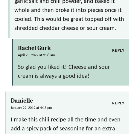
garlic salt and chili powder, and baked it
whole and then broke it into pieces once it
cooled. This would be great topped off with
shredded cheddar cheese or sour cream.
Rachel Gurk
REPLY
April 25, 2022 at 9:38 am
So glad you liked it! Cheese and sour
cream is always a good idea!
Danielle
REPLY
January 29, 2019 at 4:13 pm
I make this chili recipe all the time and even
add a spicy pack of seasoning for an extra