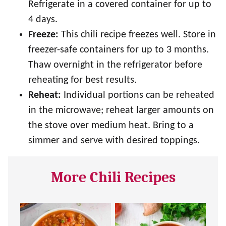
Refrigerate in a covered container for up to
4 days.
Freeze:
This chili recipe freezes well. Store in
freezer-safe containers for up to 3 months.
Thaw overnight in the refrigerator before
reheating for best results.
Reheat:
Individual portions can be reheated
in the microwave; reheat larger amounts on
the stove over medium heat. Bring to a
simmer and serve with desired toppings.
More Chili Recipes