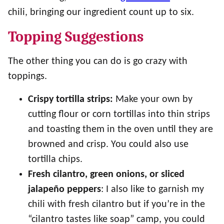
chili, bringing our ingredient count up to six.
Topping Suggestions
The other thing you can do is go crazy with
toppings.
Crispy tortilla strips:
Make your own by
cutting flour or corn tortillas into thin strips
and toasting them in the oven until they are
browned and crisp. You could also use
tortilla chips.
Fresh cilantro, green onions, or sliced
jalapeño peppers
: I also like to garnish my
chili with fresh cilantro but if you’re in the
“cilantro tastes like soap” camp, you could