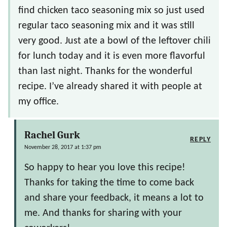
find chicken taco seasoning mix so just used
regular taco seasoning mix and it was still
very good. Just ate a bowl of the leftover chili
for lunch today and it is even more flavorful
than last night. Thanks for the wonderful
recipe. I’ve already shared it with people at
my office.
Rachel Gurk
REPLY
November 28, 2017 at 1:37 pm
So happy to hear you love this recipe!
Thanks for taking the time to come back
and share your feedback, it means a lot to
me. And thanks for sharing with your