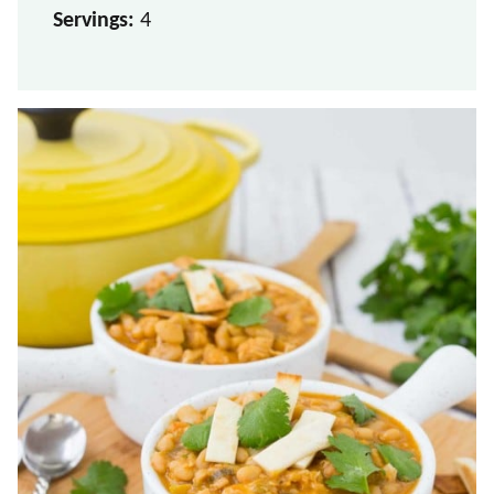
Servings:
4