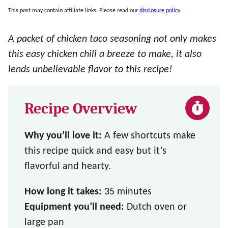
This post may contain affiliate links. Please read our
disclosure policy
.
A packet of chicken taco seasoning not only makes
this easy chicken chili a breeze to make, it also
lends unbelievable flavor to this recipe!
Recipe Overview
Why you’ll love it:
A few shortcuts make
this recipe quick and easy but it’s
flavorful and hearty.
How long it takes:
35 minutes
Equipment you’ll need:
Dutch oven or
large pan