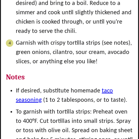
desired) and bring to a boil. Reduce to a
simmer and cook until slightly thickened and
chicken is cooked through, or until you're
ready to serve the chili.
Garnish with crispy tortilla strips (see notes),
green onions, cilantro, sour cream, avocado
slices, or anything else you like!
Notes
If desired, substitute homemade
taco
seasoning
(1 to 2 tablespoons, or to taste).
To garnish with tortilla strips: Preheat oven
to 400°F. Cut tortillas into small strips. Spray
or toss with olive oil. Spread on baking sheet