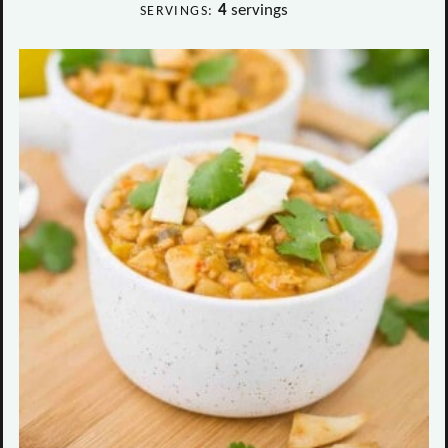
4
servings
SERVINGS: