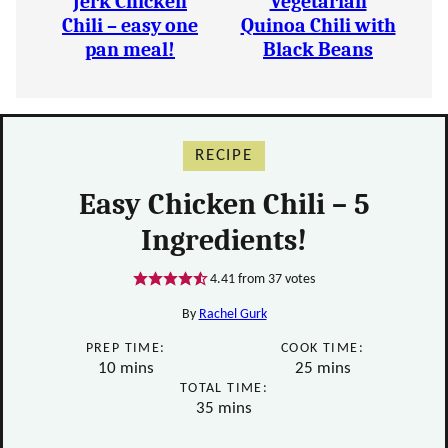
Jerk Chicken
Vegetarian
Chili – easy one
Quinoa Chili with
pan meal!
Black Beans
RECIPE
Easy Chicken Chili – 5
Ingredients!
4.41
from
37
votes
By
Rachel Gurk
PREP TIME:
COOK TIME:
minutes
minutes
10
mins
25
mins
TOTAL TIME:
minutes
35
mins