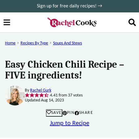
Skip
Sign up for free daily recipes! →
to
content
Home
Recipes By Type
Soups And Stews
Easy Chicken Chili Recipe –
FIVE ingredients!
By
Rachel Gurk
4.41
from
37
votes
Updated Aug 14, 2023
SAVE
PIN
SHARE
Jump to Recipe