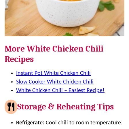
More White Chicken Chili
Recipes
Instant Pot White Chicken Chili
Slow Cooker White Chicken Chili
White Chicken Chili – Easiest Recipe!
Storage & Reheating Tips
Refrigerate:
Cool chili to room temperature.