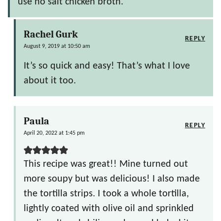
use no salt chicken broth.
Rachel Gurk
REPLY
August 9, 2019 at 10:50 am
It’s so quick and easy! That’s what I love
about it too.
Paula
REPLY
April 20, 2022 at 1:45 pm
This recipe was great!! Mine turned out
more soupy but was delicious! I also made
the tortilla strips. I took a whole tortilla,
lightly coated with olive oil and sprinkled