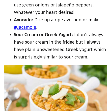
use green onions or jalapeño peppers.
Whatever your heart desires!
Avocado:
Dice up a ripe avocado or make
guacamole
.
Sour Cream or Greek Yogurt:
I don’t always
have sour cream in the fridge but I always
have plain unsweetened Greek yogurt which
is surprisingly similar to sour cream.