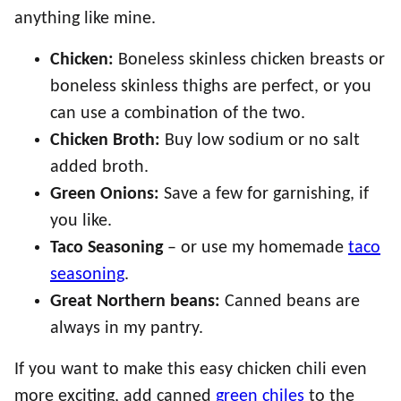
anything like mine.
Chicken:
Boneless skinless chicken breasts or
boneless skinless thighs are perfect, or you
can use a combination of the two.
Chicken Broth:
Buy low sodium or no salt
added broth.
Green Onions:
Save a few for garnishing, if
you like.
Taco Seasoning
– or use my homemade
taco
seasoning
.
Great Northern beans:
Canned beans are
always in my pantry.
If you want to make this easy chicken chili even
more exciting, add canned
green chiles
to the