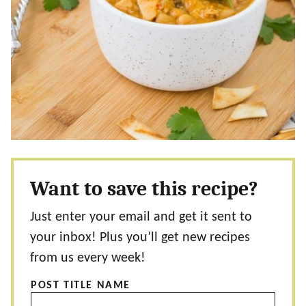
Want to save this recipe?
Just enter your email and get it sent to
your inbox! Plus you’ll get new recipes
from us every week!
POST TITLE NAME