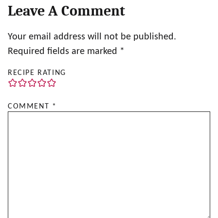
Leave A Comment
Your email address will not be published.
Required fields are marked
*
RECIPE RATING
COMMENT
*