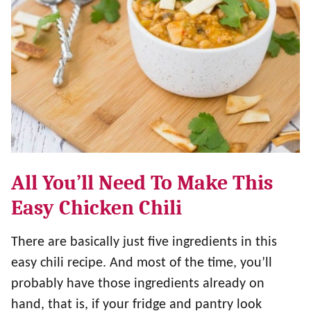
All You’ll Need To Make This
Easy Chicken Chili
There are basically just five ingredients in this
easy chili recipe. And most of the time, you’ll
probably have those ingredients already on
hand, that is, if your fridge and pantry look