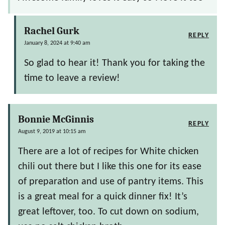
Rachel Gurk
REPLY
January 8, 2024 at 9:40 am
So glad to hear it! Thank you for taking the
time to leave a review!
Bonnie McGinnis
REPLY
August 9, 2019 at 10:15 am
There are a lot of recipes for White chicken
chili out there but I like this one for its ease
of preparation and use of pantry items. This
is a great meal for a quick dinner fix! It’s
great leftover, too. To cut down on sodium,