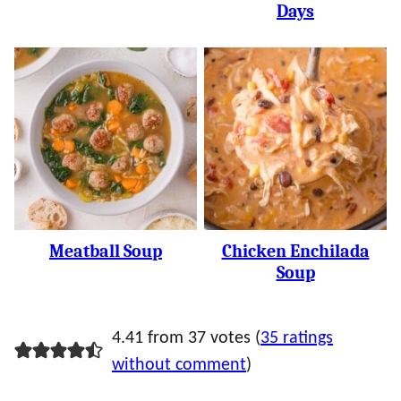
Days
Meatball Soup
Chicken Enchilada
Soup
4.41 from 37 votes (
35 ratings
without comment
)