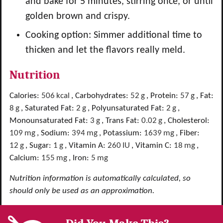
and bake for 5 minutes, stirring once, or until
golden brown and crispy.
Cooking option: Simmer additional time to
thicken and let the flavors really meld.
Nutrition
Calories:
506
kcal
,
Carbohydrates:
52
g
,
Protein:
57
g
,
Fat:
8
g
,
Saturated Fat:
2
g
,
Polyunsaturated Fat:
2
g
,
Monounsaturated Fat:
3
g
,
Trans Fat:
0.02
g
,
Cholesterol:
109
mg
,
Sodium:
394
mg
,
Potassium:
1639
mg
,
Fiber:
12
g
,
Sugar:
1
g
,
Vitamin A:
260
IU
,
Vitamin C:
18
mg
,
Calcium:
155
mg
,
Iron:
5
mg
Nutrition information is automatically calculated, so
should only be used as an approximation.