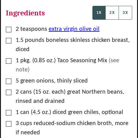
Ingredients
1X
2X
3X
▢
2
teaspoons
extra virgin olive oil
▢
1.5
pounds
boneless skinless chicken breast,
diced
▢
1
pkg.
(0.85 oz.) Taco Seasoning Mix
(see
note)
▢
5
green onions, thinly sliced
▢
2
cans
(15 oz. each) great Northern beans,
rinsed and drained
▢
1
can
(4.5 oz.) diced green chiles, optional
▢
3
cups
reduced-sodium chicken broth, more
if needed