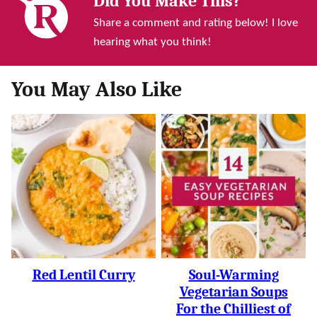
Did You Make This?
Share a comment and rating below! I love
hearing what you think!
You May Also Like
Red Lentil Curry
Soul-Warming
Vegetarian Soups
For the Chilliest of