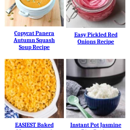
Copycat Panera
Easy Pickled Red
Autumn Squash
Onions Recipe
Soup Recipe
EASIEST Baked
Instant Pot Jasmine