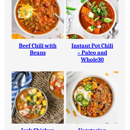
Beef Chili with
Instant Pot Chili
Beans
– Paleo and
Whole30