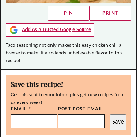
PIN
PRINT
Add As A Trusted Google Source
Taco seasoning not only makes this easy chicken chili a
breeze to make, it also lends unbelievable flavor to this
recipe!
Save this recipe!
Get this sent to your inbox, plus get new recipes from
us every week!
EMAIL
*
POST POST EMAIL
Save