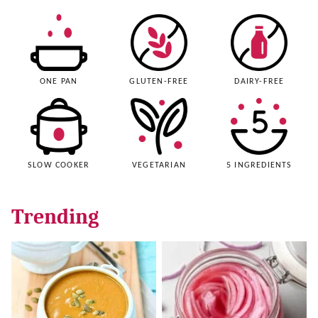
ONE PAN
GLUTEN-FREE
DAIRY-FREE
SLOW COOKER
VEGETARIAN
5 INGREDIENTS
Trending