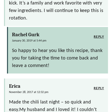
kick. It’s a family and work favorite with very
few ingredients. I will continue to keep this is
rotation.
Rachel Gurk
REPLY
January 30, 2019 at 5:44 pm
So happy to hear you like this recipe, thank
you for taking the time to come back and
leave a comment!
Erica
REPLY
November 28, 2017 at 12:32 pm
Made the chili last night – so quick and
easy.My husband and I loved it! I couldn’t