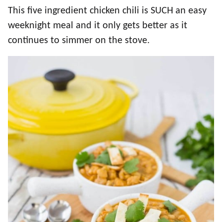
This five ingredient chicken chili is SUCH an easy
weeknight meal and it only gets better as it
continues to simmer on the stove.