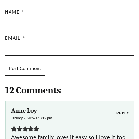
NAME
*
EMAIL
*
12 Comments
Anne Loy
REPLY
January 7, 2024 at 3:12 pm
Awesome family loves it easy so I love it too