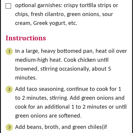
▢
optional garnishes: crispy tortilla strips or
chips, fresh cilantro, green onions, sour
cream, Greek yogurt, etc.
Instructions
In a large, heavy bottomed pan, heat oil over
medium-high heat. Cook chicken until
browned, stirring occasionally, about 5
minutes.
Add taco seasoning, continue to cook for 1
to 2 minutes, stirring. Add green onions and
cook for an additional 1 to 2 minutes or until
green onions are softened.
Add beans, broth, and green chiles(if