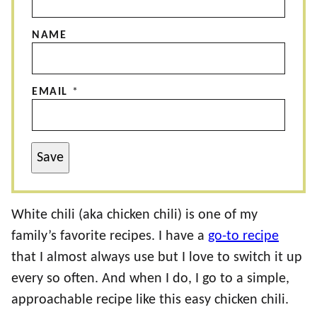
NAME
EMAIL
*
Save
White chili (aka chicken chili) is one of my
family’s favorite recipes. I have a
go-to recipe
that I almost always use but I love to switch it up
every so often. And when I do, I go to a simple,
approachable recipe like this easy chicken chili.