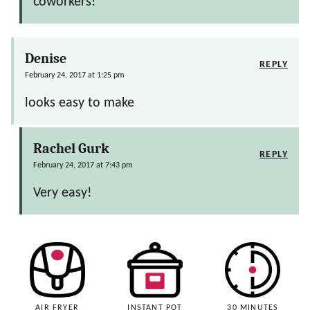
coworkers!
Denise
REPLY
February 24, 2017 at 1:25 pm
looks easy to make
Rachel Gurk
REPLY
February 24, 2017 at 7:43 pm
Very easy!
AIR FRYER
INSTANT POT
30 MINUTES