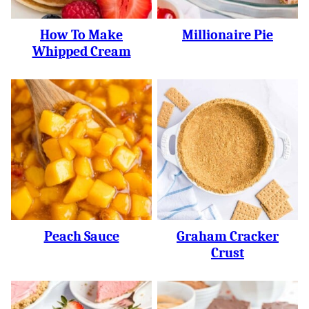
How To Make
Millionaire Pie
Whipped Cream
Peach Sauce
Graham Cracker
Crust