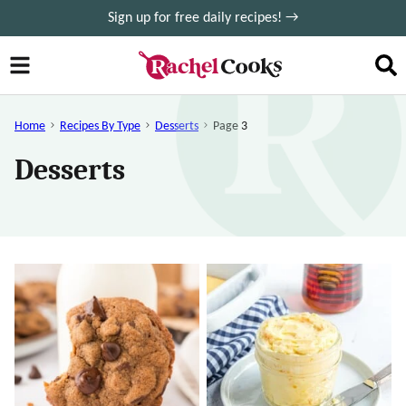
Skip
Sign up for free daily recipes! →
to
content
Home
Recipes By Type
Desserts
Page 3
Desserts