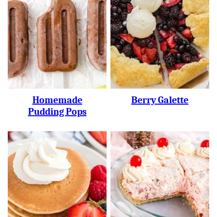
Homemade
Berry Galette
Pudding Pops