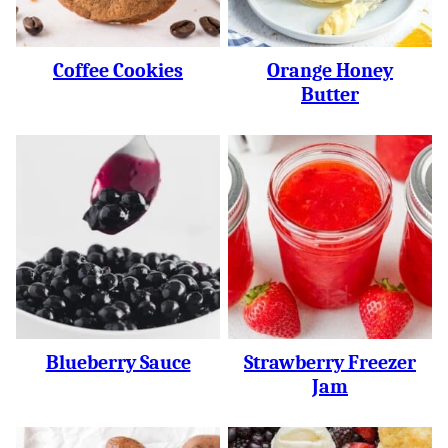
Coffee Cookies
Orange Honey
Butter
Blueberry Sauce
Strawberry Freezer
Jam