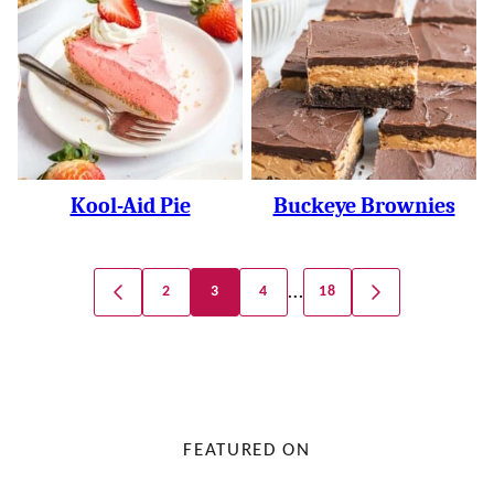
Kool-Aid Pie
Buckeye Brownies
Posts
…
2
3
4
18
GO
GO
Navigation
TO
TO
PREVIOUS
NEXT
PAGE
PAGE
FEATURED ON