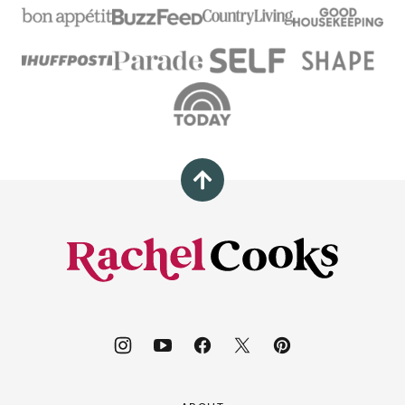
Back
to
top
Rachel
Cooks®