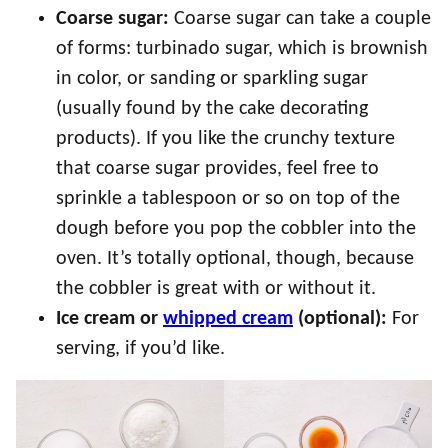
Coarse sugar:
Coarse sugar can take a couple
of forms: turbinado sugar, which is brownish
in color, or sanding or sparkling sugar
(usually found by the cake decorating
products). If you like the crunchy texture
that coarse sugar provides, feel free to
sprinkle a tablespoon or so on top of the
dough before you pop the cobbler into the
oven. It’s totally optional, though, because
the cobbler is great with or without it.
Ice cream or
whipped cream
(optional):
For
serving, if you’d like.