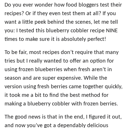
Do you ever wonder how food bloggers test their
recipes? Or if they even test them at all? If you
want a little peek behind the scenes, let me tell
you: I tested this blueberry cobbler recipe NINE
times to make sure it is absolutely perfect!
To be fair, most recipes don’t require that many
tries but I really wanted to offer an option for
using frozen blueberries when fresh aren’t in
season and are super expensive. While the
version using fresh berries came together quickly,
it took me a bit to find the best method for
making a blueberry cobbler with frozen berries.
The good news is that in the end, I figured it out,
and now you’ve got a dependably delicious