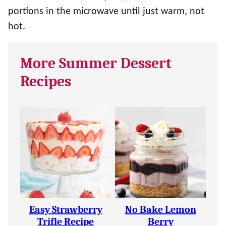
portions in the microwave until just warm, not
hot.
More Summer Dessert
Recipes
Easy Strawberry
No Bake Lemon
Trifle Recipe
Berry