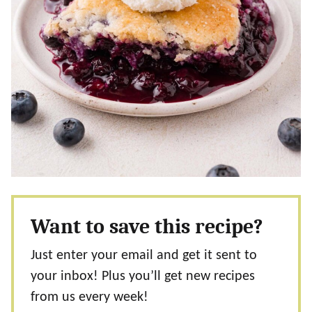
Want to save this recipe?
Just enter your email and get it sent to
your inbox! Plus you’ll get new recipes
from us every week!