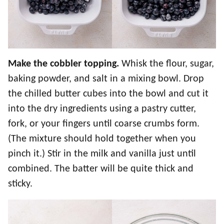
Make the cobbler topping.
Whisk the flour, sugar,
baking powder, and salt in a mixing bowl. Drop
the chilled butter cubes into the bowl and cut it
into the dry ingredients using a pastry cutter,
fork, or your fingers until coarse crumbs form.
(The mixture should hold together when you
pinch it.) Stir in the milk and vanilla just until
combined. The batter will be quite thick and
sticky.