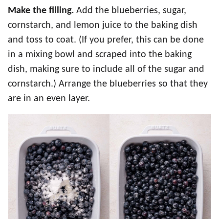
Make the filling.
Add the blueberries, sugar,
cornstarch, and lemon juice to the baking dish
and toss to coat. (If you prefer, this can be done
in a mixing bowl and scraped into the baking
dish, making sure to include all of the sugar and
cornstarch.) Arrange the blueberries so that they
are in an even layer.