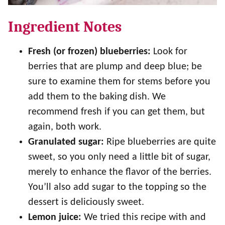
Ingredient Notes
Fresh (or frozen) blueberries:
Look for
berries that are plump and deep blue; be
sure to examine them for stems before you
add them to the baking dish. We
recommend fresh if you can get them, but
again, both work.
Granulated sugar:
Ripe blueberries are quite
sweet, so you only need a little bit of sugar,
merely to enhance the flavor of the berries.
You’ll also add sugar to the topping so the
dessert is deliciously sweet.
Lemon juice:
We tried this recipe with and