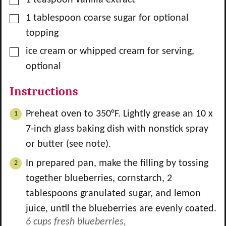
▢
1
tablespoon
coarse sugar for optional
topping
▢
ice cream or whipped cream for serving,
optional
Instructions
Preheat oven to 350°F. Lightly grease an 10 x
7-inch glass baking dish with nonstick spray
or butter (see note).
In prepared pan, make the filling by tossing
together blueberries, cornstarch,
2
tablespoons granulated sugar, and lemon
juice, until the blueberries are evenly coated.
6 cups fresh blueberries,