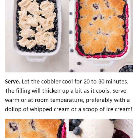
Serve.
Let the cobbler cool for 20 to 30 minutes.
The filling will thicken up a bit as it cools. Serve
warm or at room temperature, preferably with a
dollop of whipped cream or a scoop of ice cream!