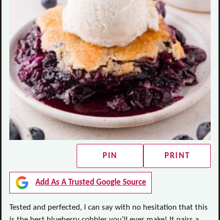
PIN
PRINT
Add As A Trusted Google Source
Tested and perfected, I can say with no hesitation that this
is the best blueberry cobbler you’ll ever make! It pairs a