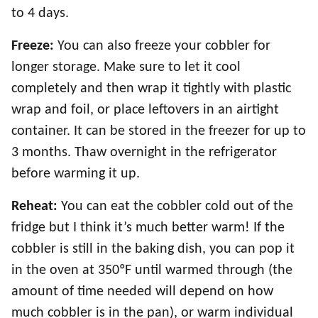
to 4 days.
Freeze:
You can also freeze your cobbler for
longer storage. Make sure to let it cool
completely and then wrap it tightly with plastic
wrap and foil, or place leftovers in an airtight
container. It can be stored in the freezer for up to
3 months. Thaw overnight in the refrigerator
before warming it up.
Reheat:
You can eat the cobbler cold out of the
fridge but I think it’s much better warm! If the
cobbler is still in the baking dish, you can pop it
in the oven at 350ºF until warmed through (the
amount of time needed will depend on how
much cobbler is in the pan), or warm individual