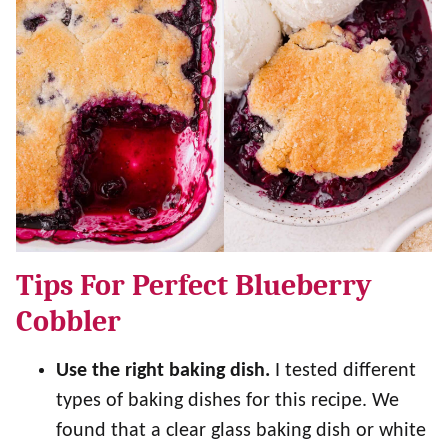
Tips For Perfect Blueberry
Cobbler
Use the right baking dish.
I tested different
types of baking dishes for this recipe. We
found that a clear glass baking dish or white