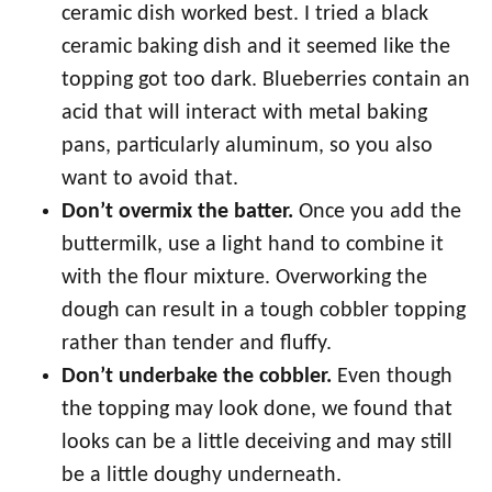
ceramic dish worked best. I tried a black
ceramic baking dish and it seemed like the
topping got too dark. Blueberries contain an
acid that will interact with metal baking
pans, particularly aluminum, so you also
want to avoid that.
Don’t overmix the batter.
Once you add the
buttermilk, use a light hand to combine it
with the flour mixture. Overworking the
dough can result in a tough cobbler topping
rather than tender and fluffy.
Don’t underbake the cobbler.
Even though
the topping may look done, we found that
looks can be a little deceiving and may still
be a little doughy underneath.