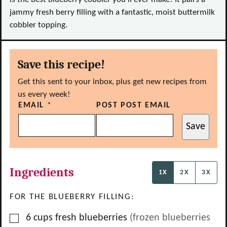
jammy fresh berry filling with a fantastic, moist buttermilk
cobbler topping.
Save this recipe!
Get this sent to your inbox, plus get new recipes from
us every week!
EMAIL
*
POST POST EMAIL
Save
Ingredients
1X
2X
3X
FOR THE BLUEBERRY FILLING:
▢
6
cups
fresh blueberries
(frozen blueberries