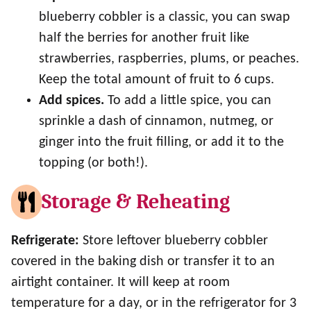
blueberry cobbler is a classic, you can swap
half the berries for another fruit like
strawberries, raspberries, plums, or peaches.
Keep the total amount of fruit to 6 cups.
Add spices.
To add a little spice, you can
sprinkle a dash of cinnamon, nutmeg, or
ginger into the fruit filling, or add it to the
topping (or both!).
Storage & Reheating
Refrigerate:
Store leftover blueberry cobbler
covered in the baking dish or transfer it to an
airtight container. It will keep at room
temperature for a day, or in the refrigerator for 3