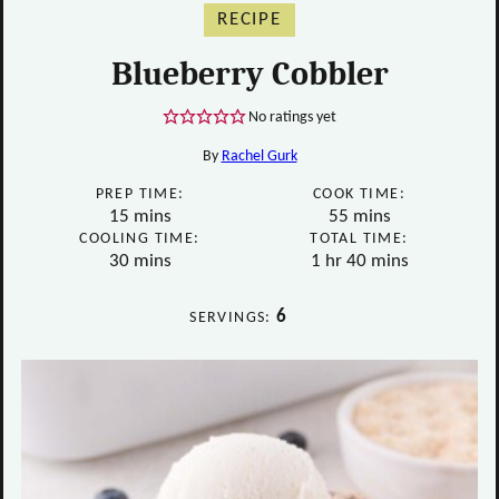
RECIPE
Blueberry Cobbler
No ratings yet
By
Rachel Gurk
PREP TIME:
COOK TIME:
minutes
minutes
15
mins
55
mins
COOLING TIME:
TOTAL TIME:
minutes
hour
minutes
30
mins
1
hr
40
mins
6
SERVINGS: