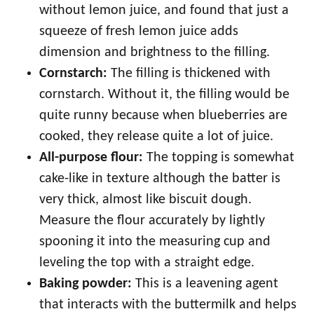
without lemon juice, and found that just a
squeeze of fresh lemon juice adds
dimension and brightness to the filling.
Cornstarch:
The filling is thickened with
cornstarch. Without it, the filling would be
quite runny because when blueberries are
cooked, they release quite a lot of juice.
All-purpose flour:
The topping is somewhat
cake-like in texture although the batter is
very thick, almost like biscuit dough.
Measure the flour accurately by lightly
spooning it into the measuring cup and
leveling the top with a straight edge.
Baking powder:
This is a leavening agent
that interacts with the buttermilk and helps