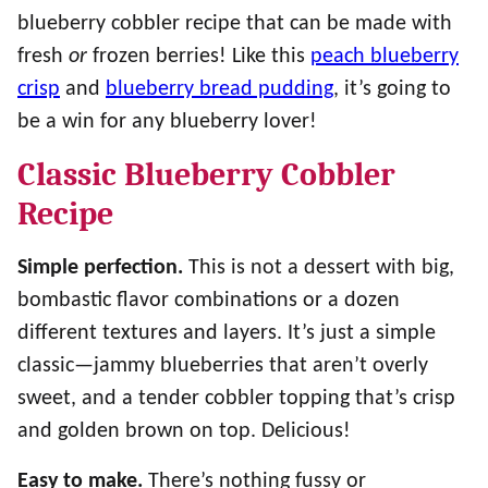
blueberry cobbler recipe that can be made with
fresh
or
frozen berries! Like this
peach blueberry
crisp
and
blueberry bread pudding
, it’s going to
be a win for any blueberry lover!
Classic Blueberry Cobbler
Recipe
Simple perfection.
This is not a dessert with big,
bombastic flavor combinations or a dozen
different textures and layers. It’s just a simple
classic—jammy blueberries that aren’t overly
sweet, and a tender cobbler topping that’s crisp
and golden brown on top. Delicious!
Easy to make.
There’s nothing fussy or