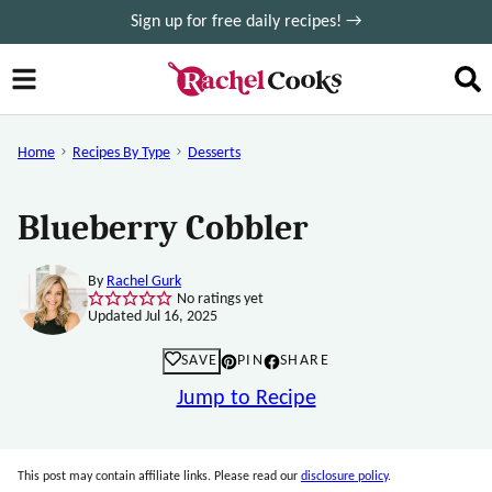
Skip
Sign up for free daily recipes! →
to
content
Home
Recipes By Type
Desserts
Blueberry Cobbler
By
Rachel Gurk
No ratings yet
Updated Jul 16, 2025
SAVE
PIN
SHARE
Jump to Recipe
This post may contain affiliate links. Please read our
disclosure policy
.