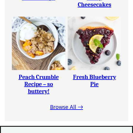
Cheesecakes
Peach Crumble
Fresh Blueberry
Recipe – so
Pie
buttery!
Browse All →