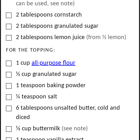
can be used, see note)
▢
2
tablespoons
cornstarch
▢
2
tablespoons
granulated sugar
▢
2
tablespoons
lemon juice
(from
½
lemon)
FOR THE TOPPING:
▢
1
cup
all-purpose flour
▢
½
cup
granulated sugar
▢
1
teaspoon
baking powder
▢
¼
teaspoon
salt
▢
6
tablespoons
unsalted butter, cold and
diced
▢
⅓
cup
buttermilk
(see note)
▢
1
teaspoon
vanilla extract