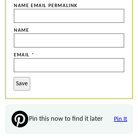
NAME EMAIL PERMALINK
NAME
EMAIL
*
Save
Pin this now to find it later
Pin It