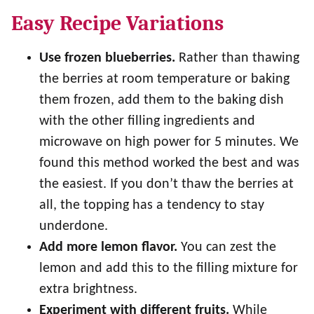
Easy Recipe Variations
Use frozen blueberries.
Rather than thawing
the berries at room temperature or baking
them frozen, add them to the baking dish
with the other filling ingredients and
microwave on high power for 5 minutes. We
found this method worked the best and was
the easiest. If you don’t thaw the berries at
all, the topping has a tendency to stay
underdone.
Add more lemon flavor.
You can zest the
lemon and add this to the filling mixture for
extra brightness.
Experiment with different fruits.
While