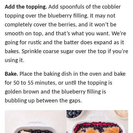
Add the topping.
Add spoonfuls of the cobbler
topping over the blueberry filling. It may not
completely cover the berries, and it won’t be
smooth on top, and that’s what you want. We’re
going for rustic and the batter does expand as it
bakes. Sprinkle coarse sugar over the top if you’re
using it.
Bake.
Place the baking dish in the oven and bake
for 50 to 55 minutes, or until the topping is
golden brown and the blueberry filling is
bubbling up between the gaps.