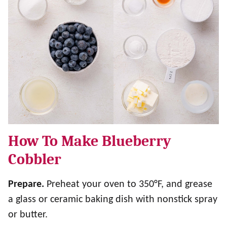
How To Make Blueberry
Cobbler
Prepare.
Preheat your oven to 350°F, and grease
a glass or ceramic baking dish with nonstick spray
or butter.