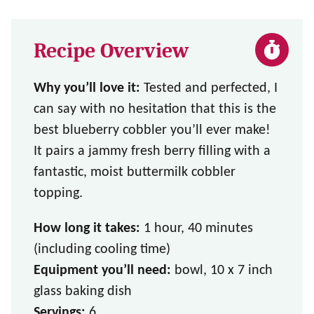
Recipe Overview
Why you’ll love it:
Tested and perfected, I
can say with no hesitation that this is the
best blueberry cobbler you’ll ever make!
It pairs a jammy fresh berry filling with a
fantastic, moist buttermilk cobbler
topping.
How long it takes:
1 hour, 40 minutes
(including cooling time)
Equipment you’ll need:
bowl, 10 x 7 inch
glass baking dish
Servings:
6