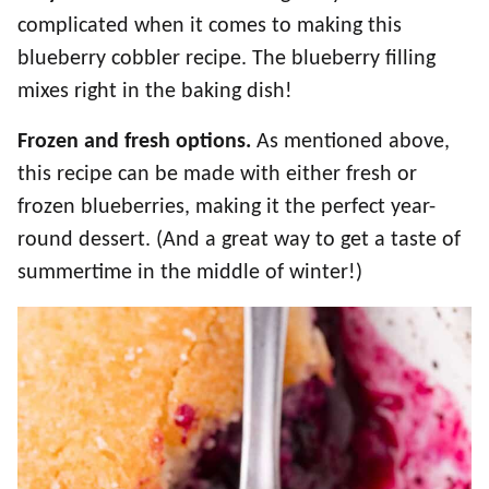
complicated when it comes to making this
blueberry cobbler recipe. The blueberry filling
mixes right in the baking dish!
Frozen and fresh options.
As mentioned above,
this recipe can be made with either fresh or
frozen blueberries, making it the perfect year-
round dessert. (And a great way to get a taste of
summertime in the middle of winter!)