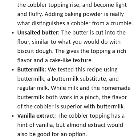
the cobbler topping rise, and become light
and fluffy. Adding baking powder is really
what distinguishes a cobbler from a crumble.
Unsalted butter:
The butter is cut into the
flour, similar to what you would do with
biscuit dough. The gives the topping a rich
flavor and a cake-like texture.
Buttermilk:
We tested this recipe using
buttermilk, a buttermilk substitute, and
regular milk. While milk and the homemade
buttermilk both work in a pinch, the flavor
of the cobbler is superior with buttermilk.
Vanilla extract:
The cobbler topping has a
hint of vanilla, but almond extract would
also be good for an option.