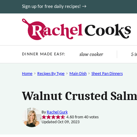
Skip
Sign up for free daily recipes! →
to
content
slow cooker
5 
DINNER MADE EASY:
Home
Recipes By Type
Main Dish
Sheet Pan Dinners
Walnut Crusted Salm
By
Rachel Gurk
4.60
from
40
votes
Updated Oct 09, 2023