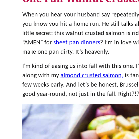
When you hear your husband say repeatedly, 
you know you hit a home run. He still talks abo
little secret: this walnut crusted salmon is ri
“AMEN” for
sheet pan dinners
? I’m in love 
make one pan dirty. It’s heavenly.
I’m kind of easing us into fall with this one. 
along with my
almond crusted salmon,
is tan
few weeks early. And let’s be honest, Brusse
good year-round, not just in the fall. Right?!