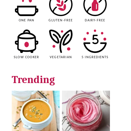
ONE PAN
GLUTEN-FREE
DAIRY-FREE
SLOW COOKER
VEGETARIAN
5 INGREDIENTS
Trending