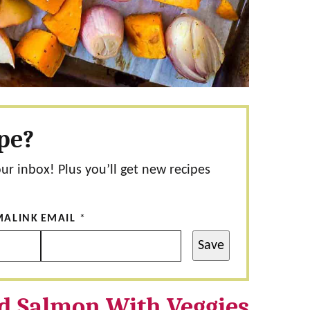
ipe?
our inbox! Plus you’ll get new recipes
MALINK
EMAIL
*
Save
d Salmon With Veggies