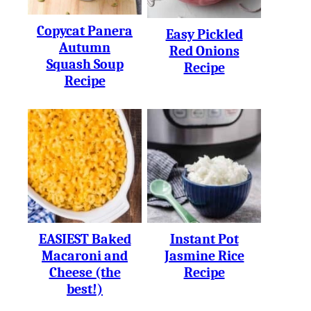
Copycat Panera
Easy Pickled
Autumn
Red Onions
Squash Soup
Recipe
Recipe
EASIEST Baked
Instant Pot
Macaroni and
Jasmine Rice
Cheese (the
Recipe
best!)