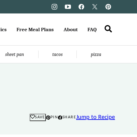
ics
Free Meal Plans
About
FAQ
sheet pan
tacos
pizza
Jump to Recipe
SAVE
PIN
SHARE