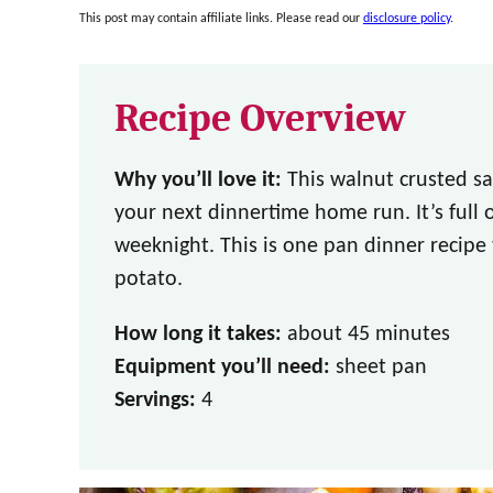
This post may contain affiliate links. Please read our
disclosure policy
.
Recipe Overview
Why you’ll love it:
This walnut crusted sa
your next dinnertime home run. It’s full o
weeknight. This is one pan dinner recipe
potato.
How long it takes:
about 45 minutes
Equipment you’ll need:
sheet pan
Servings:
4