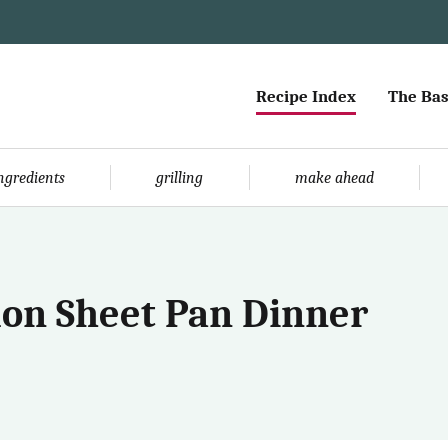
Recipe Index
The Bas
ingredients
grilling
make ahead
on Sheet Pan Dinner