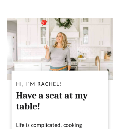
HI, I'M RACHEL!
Have a seat at my
table!
Life is complicated, cooking