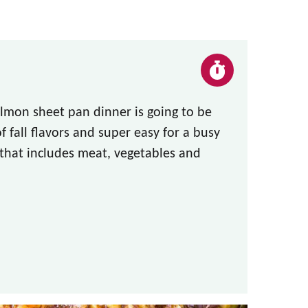
lmon sheet pan dinner is going to be
f fall flavors and super easy for a busy
 that includes meat, vegetables and