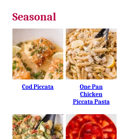
Seasonal
Cod Piccata
One Pan
Chicken
Piccata Pasta