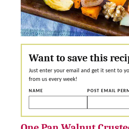
Want to save this rec
Just enter your email and get it sent to y
from us every week!
NAME
POST EMAIL PER
One Pan Walnut Cruste