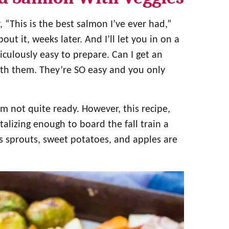
“This is the best salmon I’ve ever had,”
ut it, weeks later. And I’ll let you in on a
diculously easy to prepare. Can I get an
with them. They’re SO easy and you only
I’m not quite ready. However, this recipe,
talizing enough to board the fall train a
ls sprouts, sweet potatoes, and apples are
?