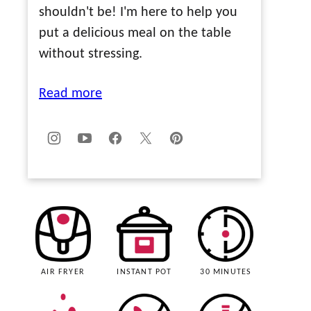
shouldn't be! I'm here to help you
put a delicious meal on the table
without stressing.
Read more
AIR FRYER
INSTANT POT
30 MINUTES