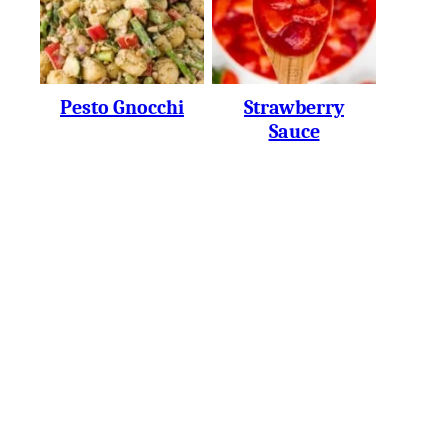
Pesto Gnocchi
Strawberry
Sauce