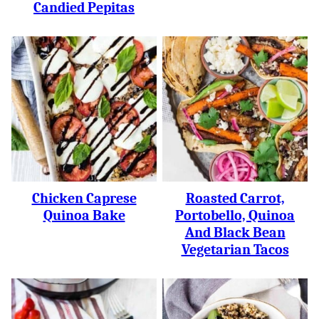
Candied Pepitas
Chicken Caprese
Roasted Carrot,
Quinoa Bake
Portobello, Quinoa
And Black Bean
Vegetarian Tacos