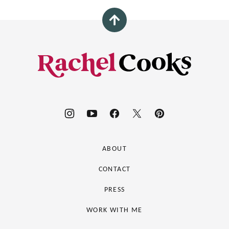
Back
to
top
Rachel
Cooks®
ABOUT
CONTACT
PRESS
WORK WITH ME