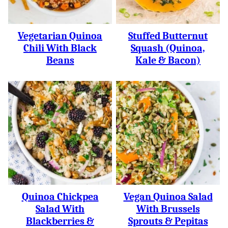
Vegetarian Quinoa
Stuffed Butternut
Chili With Black
Squash (Quinoa,
Beans
Kale & Bacon)
Quinoa Chickpea
Vegan Quinoa Salad
Salad With
With Brussels
Blackberries &
Sprouts & Pepitas