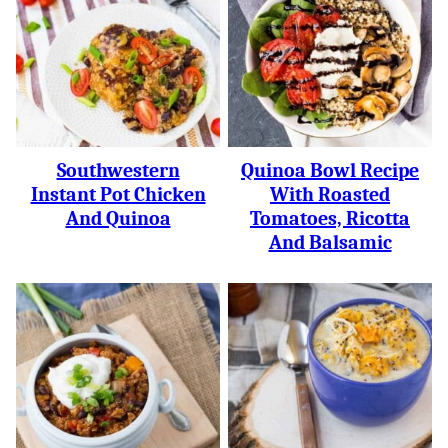
Southwestern
Quinoa Bowl Recipe
Instant Pot Chicken
With Roasted
And Quinoa
Tomatoes, Ricotta
And Balsamic