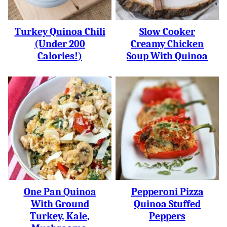
Turkey Quinoa Chili
Slow Cooker
(under 200
Creamy Chicken
Calories!)
Soup With Quinoa
One Pan Quinoa
Pepperoni Pizza
With Ground
Quinoa Stuffed
Turkey, Kale,
Peppers