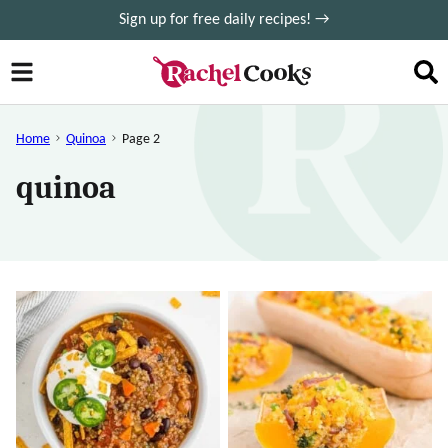
Skip
Sign up for free daily recipes! →
to
content
Home
Quinoa
Page 2
quinoa