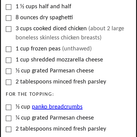
▢
1 ½
cups
half and half
▢
8
ounces
dry spaghetti
▢
3
cups
cooked diced chicken
(about
2
large
boneless skinless chicken breasts)
▢
1
cup
frozen peas
(unthawed)
▢
1
cup
shredded mozzarella cheese
▢
½
cup
grated Parmesan cheese
▢
2
tablespoons
minced fresh parsley
FOR THE TOPPING:
▢
½
cup
panko breadcrumbs
▢
¼
cup
grated Parmesan cheese
▢
2
tablespoons
minced fresh parsley