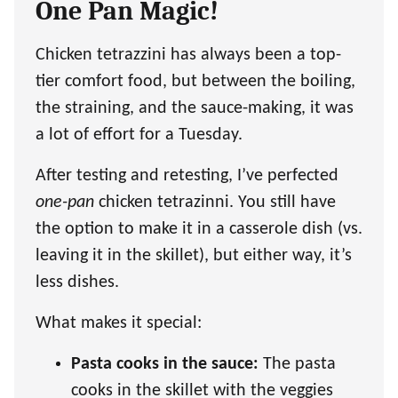
One Pan Magic!
Chicken tetrazzini has always been a top-
tier comfort food, but between the boiling,
the straining, and the sauce-making, it was
a lot of effort for a Tuesday.
After testing and retesting, I’ve perfected
one-pan
chicken tetrazinni. You still have
the option to make it in a casserole dish (vs.
leaving it in the skillet), but either way, it’s
less dishes.
What makes it special:
Pasta cooks in the sauce:
The pasta
cooks in the skillet with the veggies