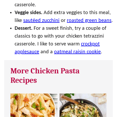
casserole.
Veggie sides.
Add extra veggies to this meal,
like
sautéed zucchini
or
roasted green beans
.
Dessert.
For a sweet finish, try a couple of
classics to go with your chicken tetrazzini
casserole. I like to serve warm
crockpot
applesauce
and a
oatmeal raisin cookie
.
More Chicken Pasta
Recipes