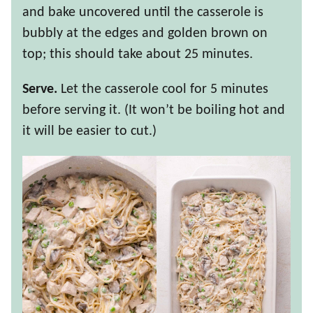
and bake uncovered until the casserole is
bubbly at the edges and golden brown on
top; this should take about 25 minutes.
Serve.
Let the casserole cool for 5 minutes
before serving it. (It won’t be boiling hot and
it will be easier to cut.)