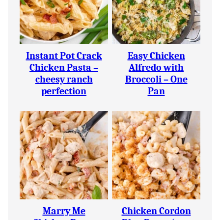
Instant Pot Crack
Easy Chicken
Chicken Pasta –
Alfredo with
cheesy ranch
Broccoli – One
perfection
Pan
Marry Me
Chicken Cordon