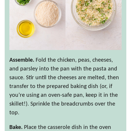
Assemble.
Fold the chicken, peas, cheeses,
and parsley into the pan with the pasta and
sauce. Stir until the cheeses are melted, then
transfer to the prepared baking dish (or, if
you’re using an oven-safe pan, keep it in the
skillet!). Sprinkle the breadcrumbs over the
top.
Bake.
Place the casserole dish in the oven