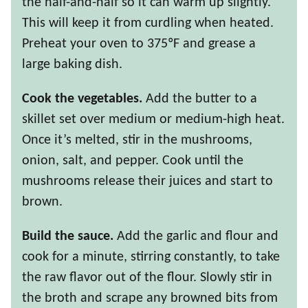
the half-and-half so it can warm up slightly.
This will keep it from curdling when heated.
Preheat your oven to 375ºF and grease a
large baking dish.
Cook the vegetables.
Add the butter to a
skillet set over medium or medium-high heat.
Once it’s melted, stir in the mushrooms,
onion, salt, and pepper. Cook until the
mushrooms release their juices and start to
brown.
Build the sauce.
Add the garlic and flour and
cook for a minute, stirring constantly, to take
the raw flavor out of the flour. Slowly stir in
the broth and scrape any browned bits from