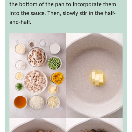
the bottom of the pan to incorporate them
into the sauce. Then, slowly stir in the half-
and-half.