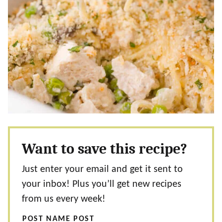
Want to save this recipe?
Just enter your email and get it sent to
your inbox! Plus you’ll get new recipes
from us every week!
POST NAME POST