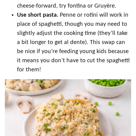
cheese-forward, try fontina or Gruyère.
Use short pasta.
Penne or rotini will work in
place of spaghetti, though you may need to
slightly adjust the cooking time (they’ll take
a bit longer to get al dente). This swap can
be nice if you’re feeding young kids because
it means you don’t have to cut the spaghetti
for them!