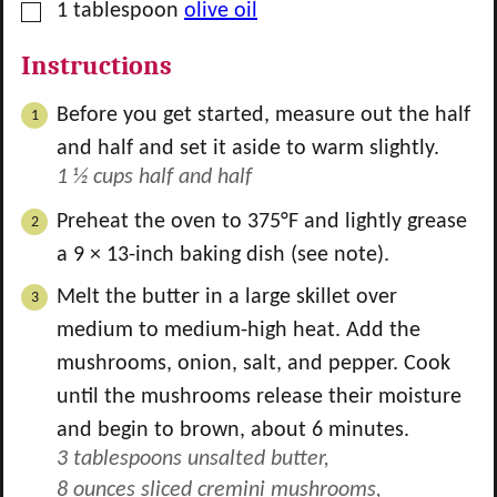
▢
1
tablespoon
olive oil
Instructions
Before you get started, measure out the half
and half and set it aside to warm slightly.
1 ½ cups half and half
Preheat the oven to 375°F and lightly grease
a 9 × 13-inch baking dish (see note).
Melt the butter in a large skillet over
medium to medium-high heat. Add the
mushrooms, onion, salt, and pepper. Cook
until the mushrooms release their moisture
and begin to brown, about 6 minutes.
3 tablespoons unsalted butter,
8 ounces sliced cremini mushrooms,