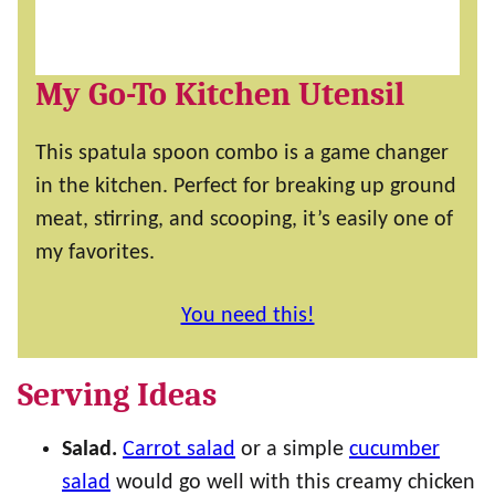
My Go-To Kitchen Utensil
This spatula spoon combo is a game changer
in the kitchen. Perfect for breaking up ground
meat, stirring, and scooping, it’s easily one of
my favorites.
You need this!
Serving Ideas
Salad.
Carrot salad
or a simple
cucumber
salad
would go well with this creamy chicken