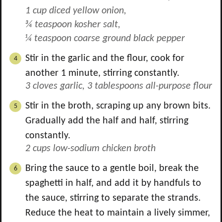
1 cup diced yellow onion,
¾ teaspoon kosher salt,
¼ teaspoon coarse ground black pepper
Stir in the garlic and the flour, cook for
another 1 minute, stirring constantly.
3 cloves garlic,
3 tablespoons all-purpose flour
Stir in the broth, scraping up any brown bits.
Gradually add the half and half, stirring
constantly.
2 cups low-sodium chicken broth
Bring the sauce to a gentle boil, break the
spaghetti in half, and add it by handfuls to
the sauce, stirring to separate the strands.
Reduce the heat to maintain a lively simmer,