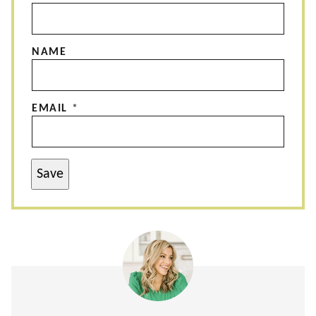
NAME
EMAIL
*
Save