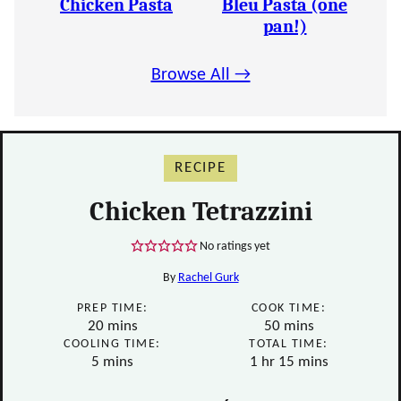
Chicken Pasta
Bleu Pasta (one
pan!)
Browse All →
RECIPE
Chicken Tetrazzini
No ratings yet
By
Rachel Gurk
PREP TIME:
COOK TIME:
minutes
minutes
20
mins
50
mins
COOLING TIME:
TOTAL TIME:
minutes
hour
minutes
5
mins
1
hr
15
mins