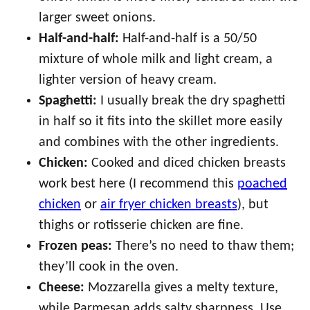
larger sweet onions.
Half-and-half:
Half-and-half is a 50/50
mixture of whole milk and light cream, a
lighter version of heavy cream.
Spaghetti:
I usually break the dry spaghetti
in half so it fits into the skillet more easily
and combines with the other ingredients.
Chicken:
Cooked and diced chicken breasts
work best here (I recommend this
poached
chicken
or
air fryer chicken breasts
), but
thighs or rotisserie chicken are fine.
Frozen peas:
There’s no need to thaw them;
they’ll cook in the oven.
Cheese:
Mozzarella gives a melty texture,
while Parmesan adds salty sharpness. Use