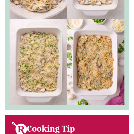
Cooking Tip