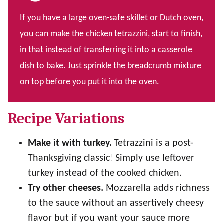
If you have a large oven-safe skillet or Dutch oven,
you can make the chicken tetrazzini, start to finish,
in that instead of transferring it into a casserole
dish to bake. Just sprinkle the breadcrumb mixture
on top before you put it into the oven.
Recipe Variations
Make it with turkey.
Tetrazzini is a post-
Thanksgiving classic! Simply use leftover
turkey instead of the cooked chicken.
Try other cheeses.
Mozzarella adds richness
to the sauce without an assertively cheesy
flavor but if you want your sauce more