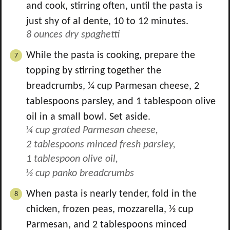
and cook, stirring often, until the pasta is
just shy of al dente, 10 to 12 minutes.
8 ounces dry spaghetti
While the pasta is cooking, prepare the
topping by stirring together the
breadcrumbs,
¼
cup Parmesan cheese,
2
tablespoons parsley, and
1
tablespoon olive
oil in a small bowl. Set aside.
¼ cup grated Parmesan cheese,
2 tablespoons minced fresh parsley,
1 tablespoon olive oil,
½ cup panko breadcrumbs
When pasta is nearly tender, fold in the
chicken, frozen peas, mozzarella,
½
cup
Parmesan, and
2
tablespoons minced