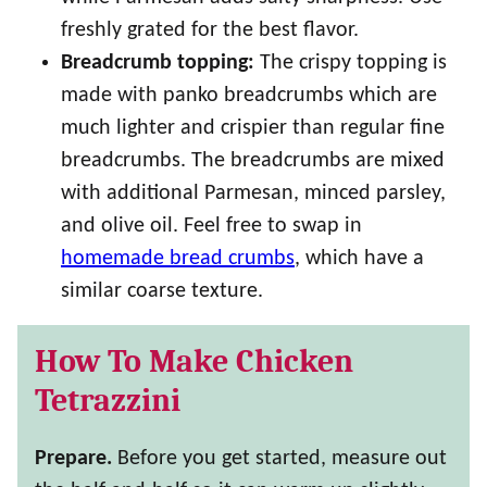
freshly grated for the best flavor.
Breadcrumb topping:
The crispy topping is
made with panko breadcrumbs which are
much lighter and crispier than regular fine
breadcrumbs. The breadcrumbs are mixed
with additional Parmesan, minced parsley,
and olive oil. Feel free to swap in
homemade bread crumbs
, which have a
similar coarse texture.
How To Make Chicken
Tetrazzini
Prepare.
Before you get started, measure out