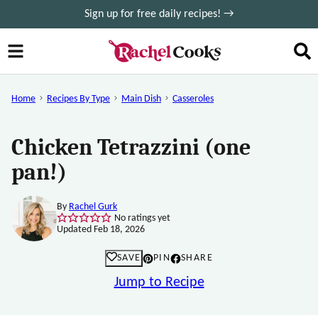
Skip
Sign up for free daily recipes! →
to
content
Home
Recipes By Type
Main Dish
Casseroles
Chicken Tetrazzini (one
pan!)
By
Rachel Gurk
No ratings yet
Updated Feb 18, 2026
SAVE
PIN
SHARE
Jump to Recipe