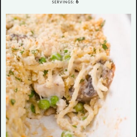
6
SERVINGS: