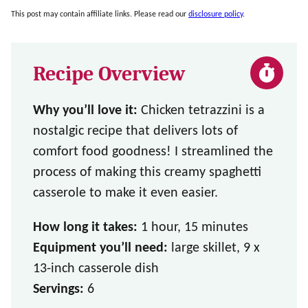
This post may contain affiliate links. Please read our
disclosure policy
.
Recipe Overview
Why you’ll love it:
Chicken tetrazzini is a
nostalgic recipe that delivers lots of
comfort food goodness! I streamlined the
process of making this creamy spaghetti
casserole to make it even easier.
How long it takes:
1 hour, 15 minutes
Equipment you’ll need:
large skillet, 9 x
13-inch casserole dish
Servings:
6