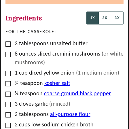
Ingredients
1X
2X
3X
FOR THE CASSEROLE:
▢
3
tablespoons
unsalted butter
▢
8
ounces
sliced cremini mushrooms
(or white
mushrooms)
▢
1
cup
diced yellow onion
(
1
medium onion)
▢
¾
teaspoon
kosher salt
▢
¼
teaspoon
coarse ground black pepper
▢
3
cloves
garlic
(minced)
▢
3
tablespoons
all-purpose flour
▢
2
cups
low-sodium chicken broth