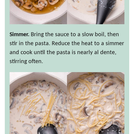
Simmer.
Bring the sauce to a slow boil, then
stir in the pasta. Reduce the heat to a simmer
and cook until the pasta is nearly al dente,
stirring often.