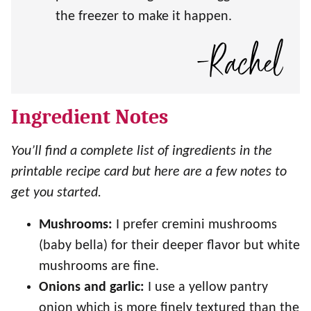
the freezer to make it happen.
Ingredient Notes
You’ll find a complete list of ingredients in the
printable recipe card but here are a few notes to
get you started.
Mushrooms:
I prefer cremini mushrooms
(baby bella) for their deeper flavor but white
mushrooms are fine.
Onions and garlic:
I use a yellow pantry
onion which is more finely textured than the