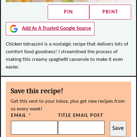
PIN
PRINT
Add As A Trusted Google Source
Chicken tetrazzini is a nostalgic recipe that delivers lots of
comfort food goodness! I streamlined the process of
making this creamy spaghetti casserole to make it even
easier.
Save this recipe!
Get this sent to your inbox, plus get new recipes from
us every week!
EMAIL
*
TITLE EMAIL POST
Save