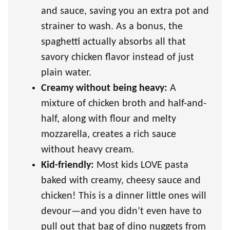
and sauce, saving you an extra pot and
strainer to wash. As a bonus, the
spaghetti actually absorbs all that
savory chicken flavor instead of just
plain water.
Creamy without being heavy:
A
mixture of chicken broth and half-and-
half, along with flour and melty
mozzarella, creates a rich sauce
without heavy cream.
Kid-friendly:
Most kids LOVE pasta
baked with creamy, cheesy sauce and
chicken! This is a dinner little ones will
devour—and you didn’t even have to
pull out that bag of dino nuggets from