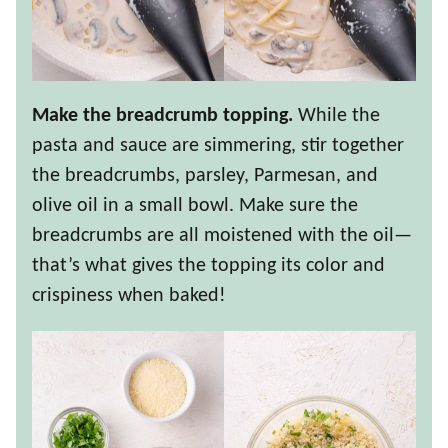
Make the breadcrumb topping.
While the
pasta and sauce are simmering, stir together
the breadcrumbs, parsley, Parmesan, and
olive oil in a small bowl. Make sure the
breadcrumbs are all moistened with the oil—
that’s what gives the topping its color and
crispiness when baked!