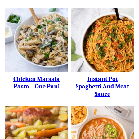
Chicken Marsala
Instant Pot
Pasta – One Pan!
Spaghetti And Meat
Sauce