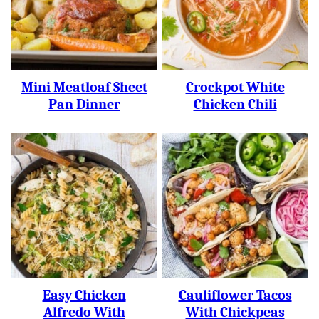
Mini Meatloaf Sheet
Crockpot White
Pan Dinner
Chicken Chili
Easy Chicken
Cauliflower Tacos
Alfredo With
With Chickpeas