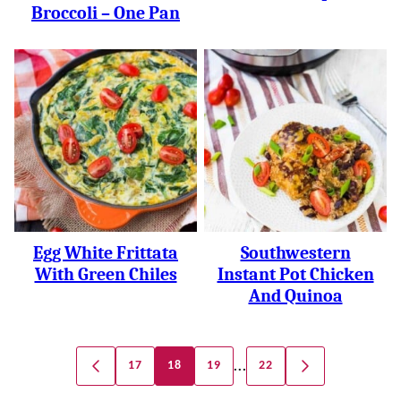
Broccoli – One Pan
Egg White Frittata
Southwestern
With Green Chiles
Instant Pot Chicken
And Quinoa
Posts
…
17
18
19
22
GO
GO
Navigation
TO
TO
PREVIOUS
NEXT