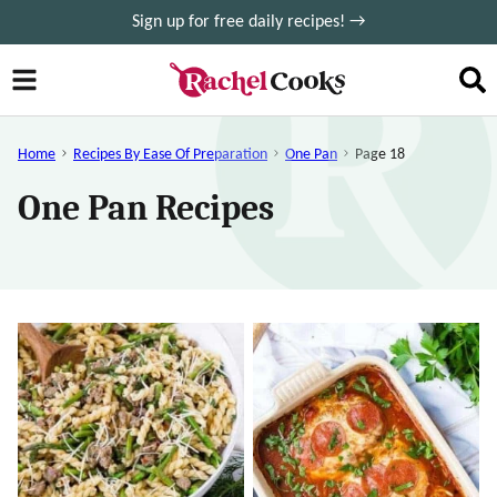
Skip
Sign up for free daily recipes! →
to
content
Home
Recipes By Ease Of Preparation
One Pan
Page 18
One Pan Recipes