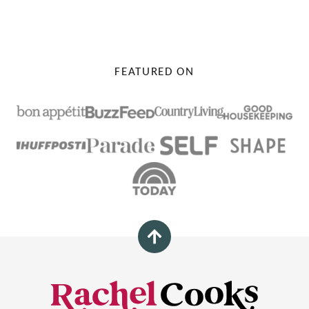
PAGE
PAGE
FEATURED ON
Back
to
top
Rachel
Cooks®