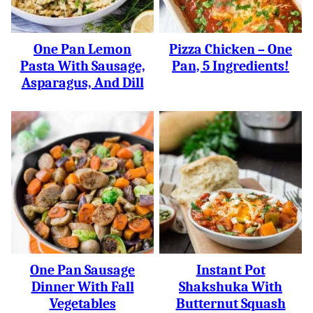
One Pan Lemon
Pizza Chicken – One
Pasta With Sausage,
Pan, 5 Ingredients!
Asparagus, And Dill
One Pan Sausage
Instant Pot
Dinner With Fall
Shakshuka With
Vegetables
Butternut Squash