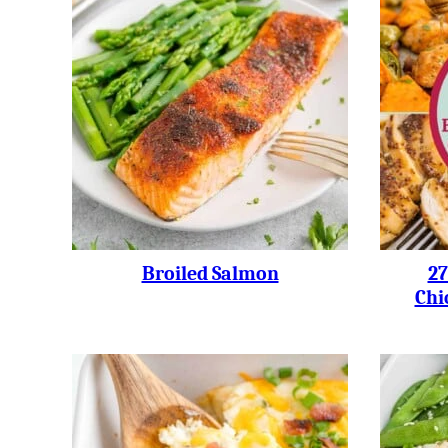
Broiled Salmon
27
Chi