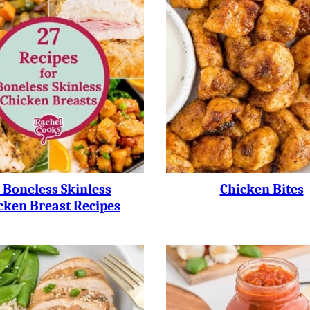
 Boneless Skinless
Chicken Bites
cken Breast Recipes