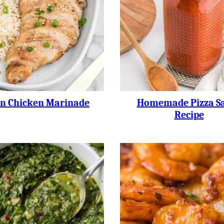
an Chicken Marinade
Homemade Pizza S
Recipe