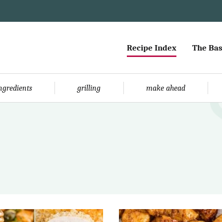
Recipe Index
The Bas
ingredients
grilling
make ahead