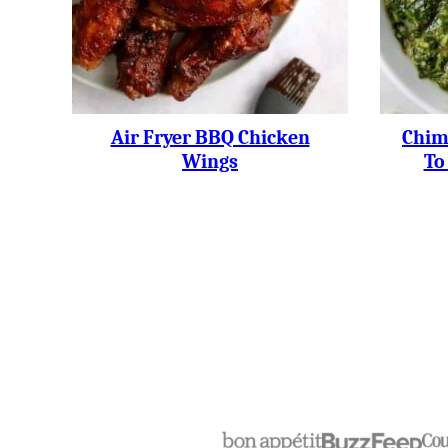
Air Fryer BBQ Chicken
Chim
Wings
To
Posts
Navigation