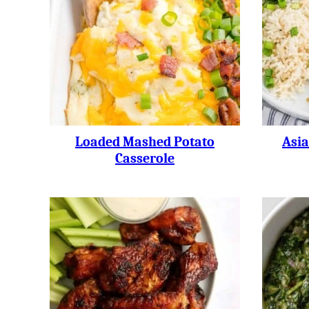
Loaded Mashed Potato
Asi
Casserole