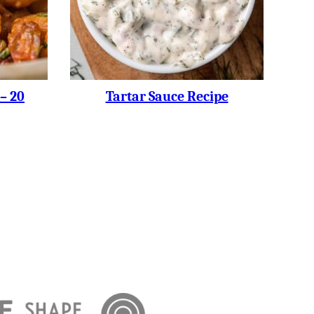
– 20
Tartar Sauce Recipe