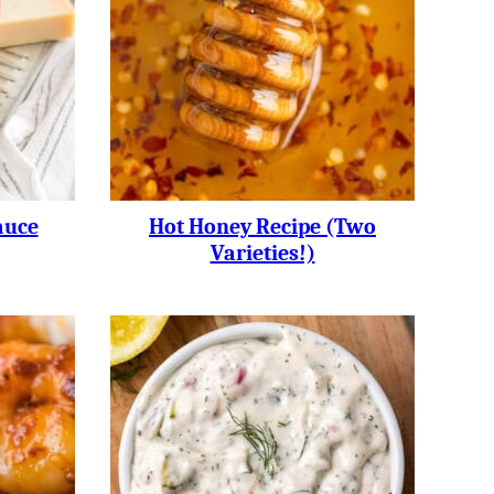
auce
Hot Honey Recipe (two
Varieties!)