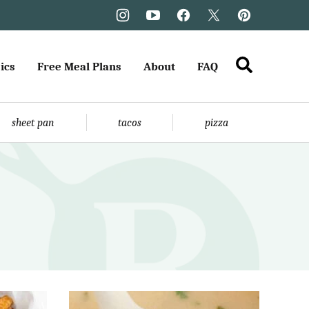
ics
Free Meal Plans
About
FAQ
sheet pan
tacos
pizza