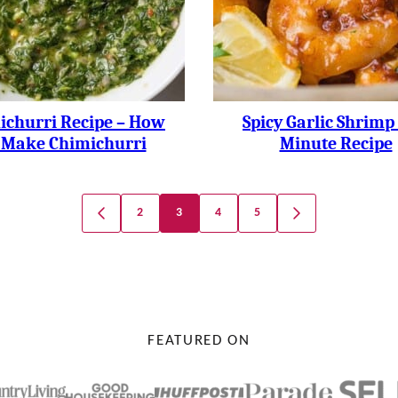
ichurri Recipe – How
Spicy Garlic Shrimp 
 Make Chimichurri
Minute Recipe
2
3
4
5
GO
GO
TO
TO
PREVIOUS
NEXT
PAGE
PAGE
FEATURED ON