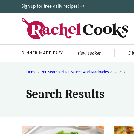
Skip
Sign up for free daily recipes! →
to
content
slow cooker
5 
DINNER MADE EASY:
Home
You Searched For Sauces And Marinades
Page 3
Search Results