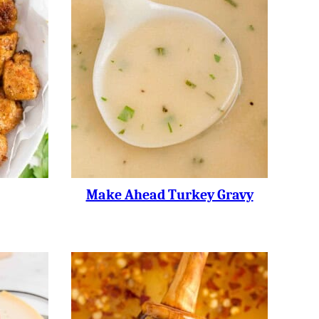
Make Ahead Turkey Gravy