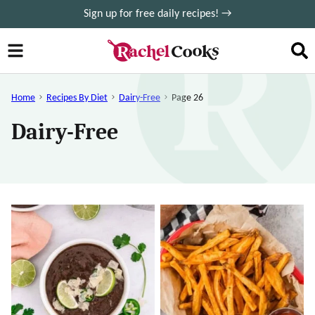
Skip
Sign up for free daily recipes! →
to
content
Home
Recipes By Diet
Dairy-Free
Page 26
Dairy-Free