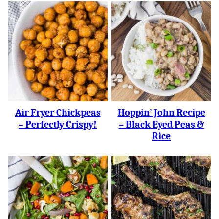
Air Fryer Chickpeas
Hoppin’ John Recipe
– Perfectly Crispy!
– Black Eyed Peas &
Rice