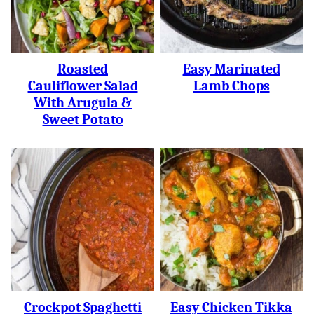
Roasted
Easy Marinated
Cauliflower Salad
Lamb Chops
With Arugula &
Sweet Potato
Crockpot Spaghetti
Easy Chicken Tikka