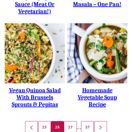
Sauce (meat Or
Masala – One Pan!
Vegetarian!)
Vegan Quinoa Salad
Homemade
With Brussels
Vegetable Soup
Sprouts & Pepitas
Recipe
Posts
…
25
26
27
37
GO
GO