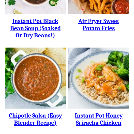
Instant Pot Black
Air Fryer Sweet
Bean Soup (soaked
Potato Fries
Or Dry Beans!)
Chipotle Salsa (easy
Instant Pot Honey
Blender Recipe)
Sriracha Chicken