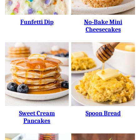
Funfetti Dip
No-Bake Mini
Cheesecakes
Sweet Cream
Spoon Bread
Pancakes