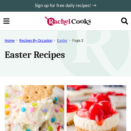
Skip
Sign up for free daily recipes! →
to
content
Home
Recipes By Occasion
Easter
Page 2
Easter Recipes