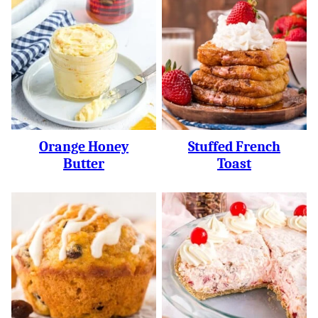
Orange Honey
Stuffed French
Butter
Toast