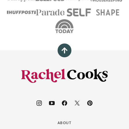
Back
to
top
Rachel
Cooks®
ABOUT