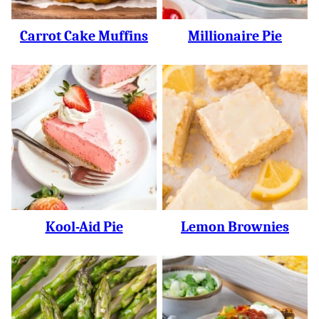
Carrot Cake Muffins
Millionaire Pie
Kool-Aid Pie
Lemon Brownies