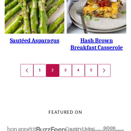
Sautéed Asparagus
Hash Brown
Breakfast Casserole
Posts
1
2
3
4
5
GO
GO
Navigation
TO
TO
PREVIOUS
NEXT
PAGE
PAGE
FEATURED ON