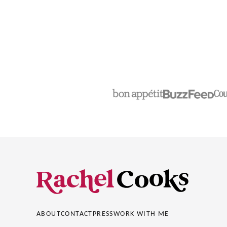
Rachel
Cooks®
ABOUT
CONTACT
PRESS
WORK WITH ME