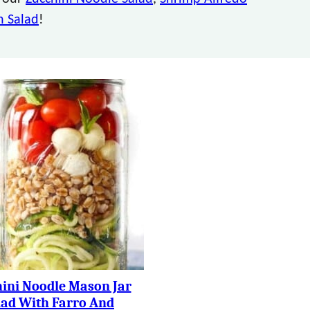
 Salad
!
ini Noodle Mason Jar
lad With Farro And