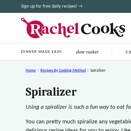
Skip
Sign up for free daily recipes! →
to
content
slow cooker
5 
DINNER MADE EASY:
Home
Recipes By Cooking Method
Spiralizer
Spiralizer
Using a spiralizer is such a fun way to eat f
You can pretty much spiralize any vegetab
delicious recipe ideas for you to enjoy. Lik