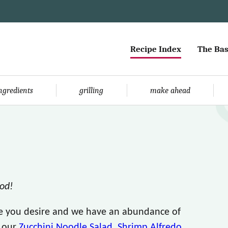
Recipe Index
The Bas
ingredients
grilling
make ahead
ood!
le you desire and we have an abundance of
e our
Zucchini Noodle Salad
,
Shrimp Alfredo