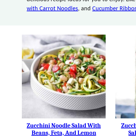
with Carrot Noodles
, and
Cucumber Ribbon
Zucchini Noodle Salad With
Zucch
Beans, Feta, And Lemon
Sa