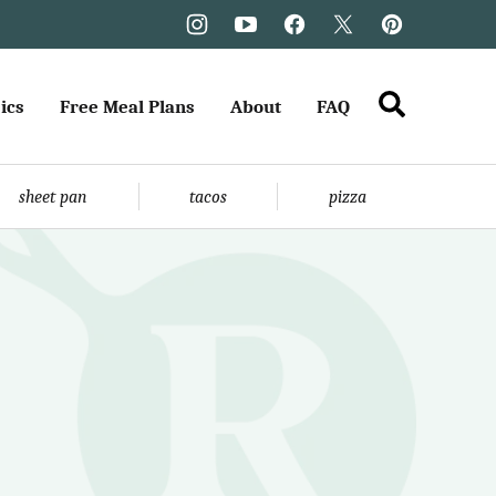
ics
Free Meal Plans
About
FAQ
sheet pan
tacos
pizza