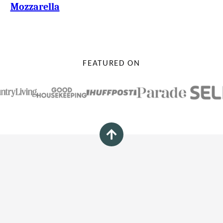
Mozzarella
FEATURED ON
Back
to
top