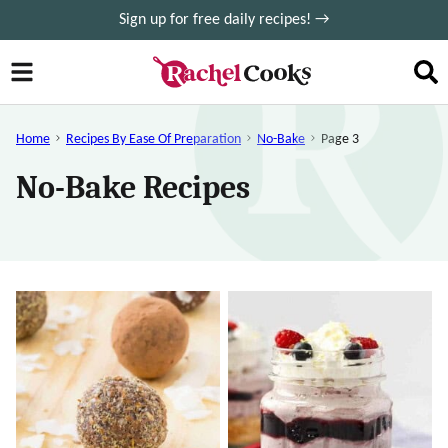
Skip
Sign up for free daily recipes! →
to
content
Home
Recipes By Ease Of Preparation
No-Bake
Page 3
No-Bake Recipes