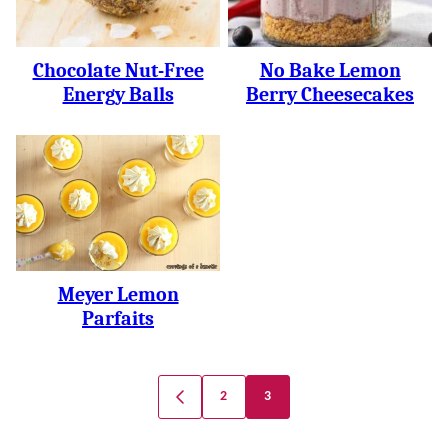
Chocolate Nut-Free
No Bake Lemon
Energy Balls
Berry Cheesecakes
Meyer Lemon
Parfaits
Posts
2
3
GO
Navigation
TO
PREVIOUS