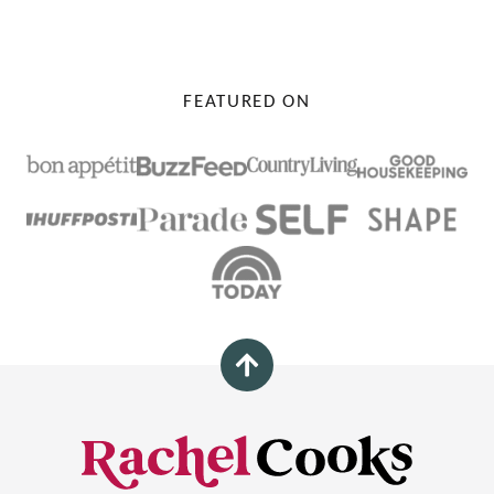
PAGE
FEATURED ON
Back
to
top
Rachel
Cooks®