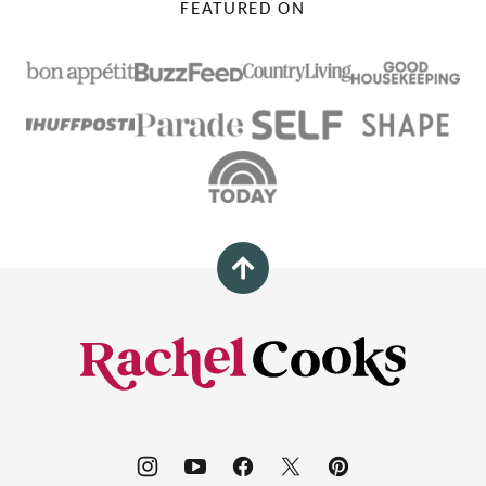
FEATURED ON
Back
to
top
Rachel
Cooks®