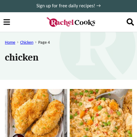
Skip
Sign up for free daily recipes! →
to
content
Home
Chicken
Page 4
chicken