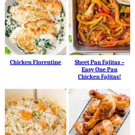
Chicken Florentine
Sheet Pan Fajitas –
Easy One Pan
Chicken Fajitas!