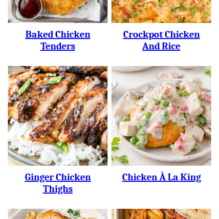
Baked Chicken
Crockpot Chicken
Tenders
And Rice
Ginger Chicken
Chicken À La King
Thighs