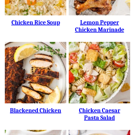
Chicken Rice Soup
Lemon Pepper
Chicken Marinade
Blackened Chicken
Chicken Caesar
Pasta Salad