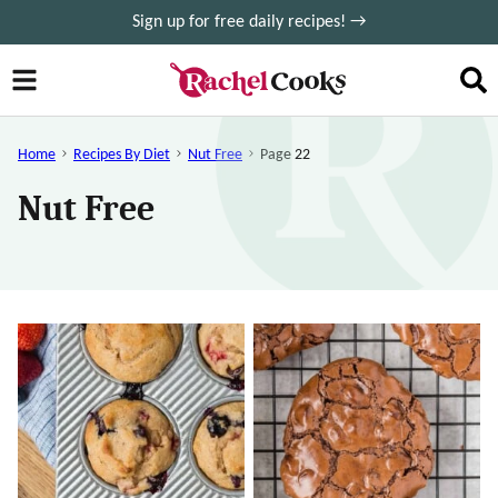
Skip
Sign up for free daily recipes! →
to
content
Home
Recipes By Diet
Nut Free
Page 22
Nut Free