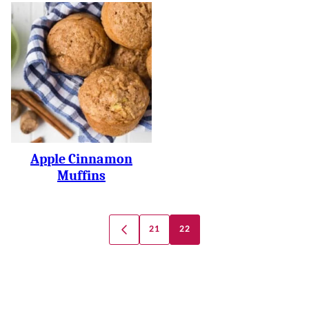
Apple Cinnamon
Muffins
Posts
21
22
GO
Navigation
TO
PREVIOUS
PAGE