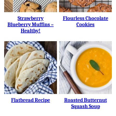
Strawberry
Flourless Chocolate
Blueberry Muffins –
Cookies
Healthy!
Flatbread Recipe
Roasted Butternut
Squash Soup