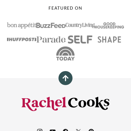
FEATURED ON
Back
to
top
Rachel
Cooks®