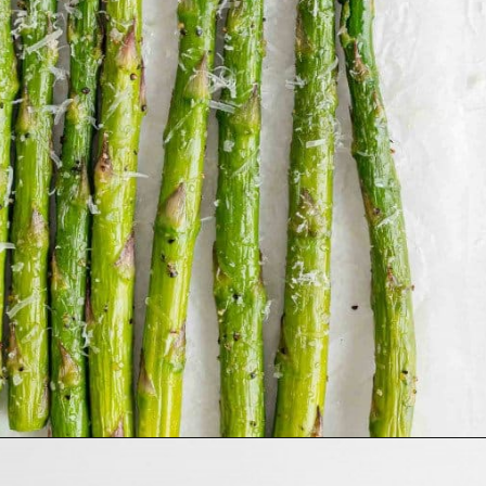
Opening
https://www.rachelcooks.com/air-fryer-asparagus/