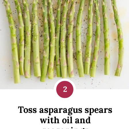
2
Toss asparagus spears
with oil and