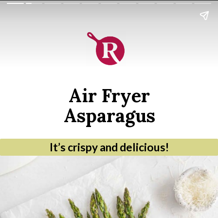
Air Fryer
Asparagus
It’s crispy and delicious!