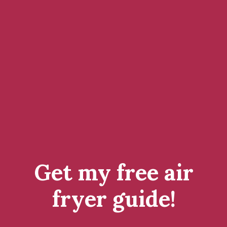
Get my free air
fryer guide!