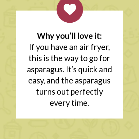
Why you’ll love it:
If you have an air fryer,
this is the way to go for
asparagus. It’s quick and
easy, and the asparagus
turns out perfectly
every time.