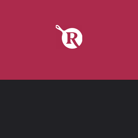
tap to get it