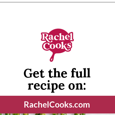
Opening
https://www.rachelcooks.com/air-fryer-asparagus/
Get the full
recipe on:
RachelCooks.com