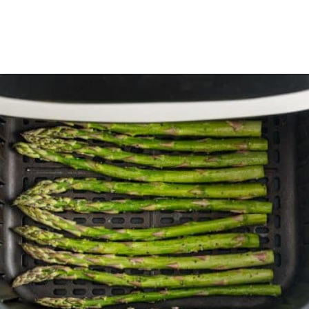
Opening
https://www.rachelcooks.com/air-fryer-asparagus/