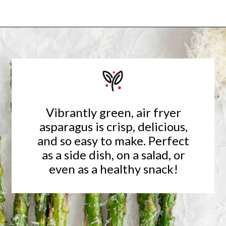
Opening
https://www.rachelcooks.com/air-fryer-asparagus/
Vibrantly green, air fryer
asparagus is crisp, delicious,
and so easy to make. Perfect
as a side dish, on a salad, or
even as a healthy snack!