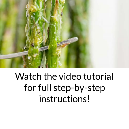
Watch the video tutorial
for full step-by-step
instructions!