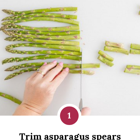
1
Trim asparagus spears