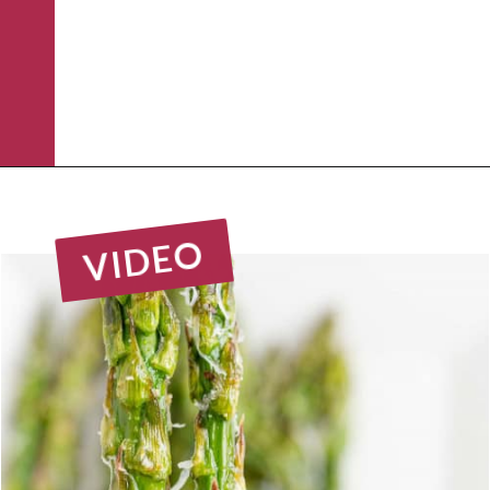
Opening
https://www.rachelcooks.com/air-fryer-asparagus/
VIDEO