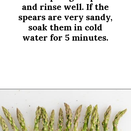
and rinse well. If the
spears are very sandy,
soak them in cold
water for 5 minutes.
Opening
https://www.rachelcooks.com/air-fryer-asparagus/