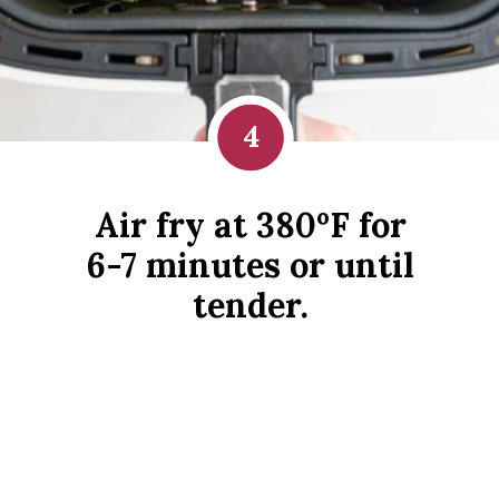
4
Air fry at 380ºF for
6-7 minutes or until
tender.