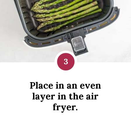
3
Place in an even
layer in the air
fryer.