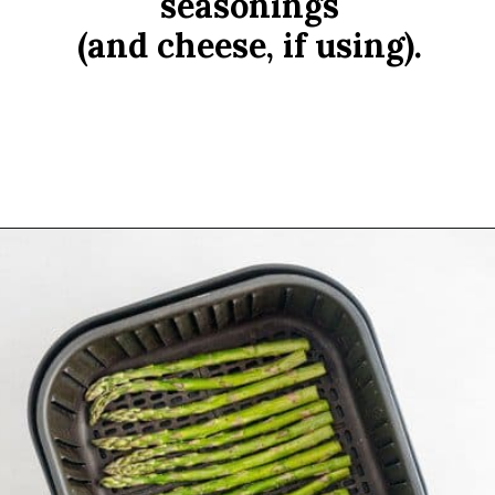
seasonings
(and cheese, if using).
Opening
https://www.rachelcooks.com/air-fryer-asparagus/