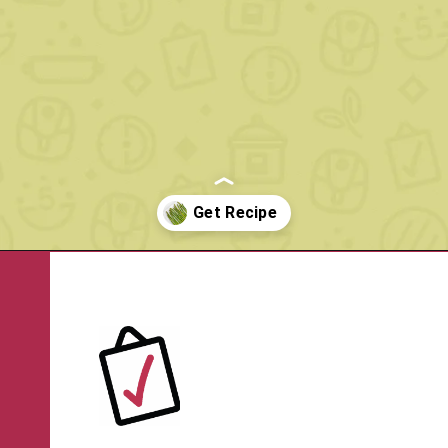
Opening
https://www.rachelcooks.com/air-fryer-asparagus/