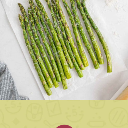
Opening
https://www.rachelcooks.com/air-fryer-asparagus/