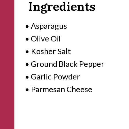
Ingredients
• Asparagus
• Olive Oil
• Kosher Salt
• Ground Black Pepper
• Garlic Powder
• Parmesan Cheese