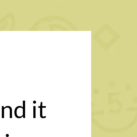
nd it