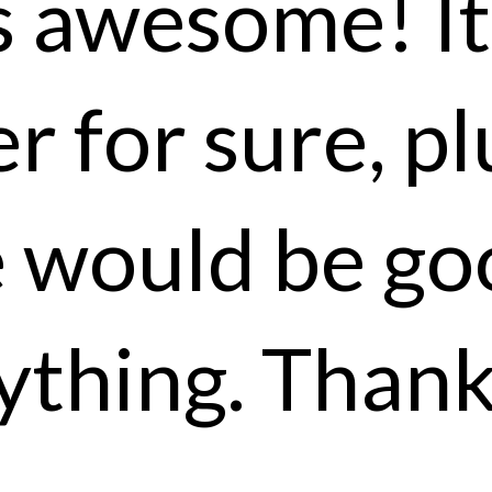
 awesome! It 
r for sure, pl
e would be go
ything. Thank