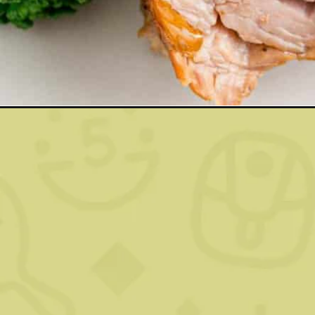
Opening
https://www.rachelcooks.com/slow-cooker-brown-su