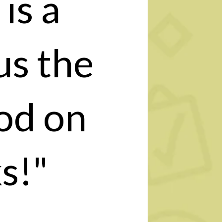
is a
us the
od on
s!"