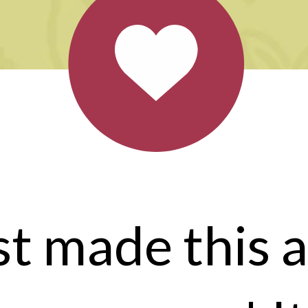
ust made this a