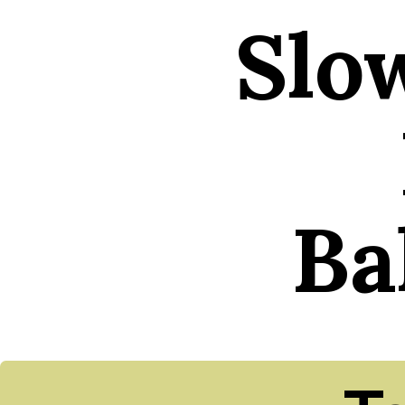
Slo
Ba