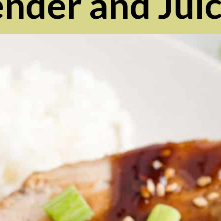
ender and Juic