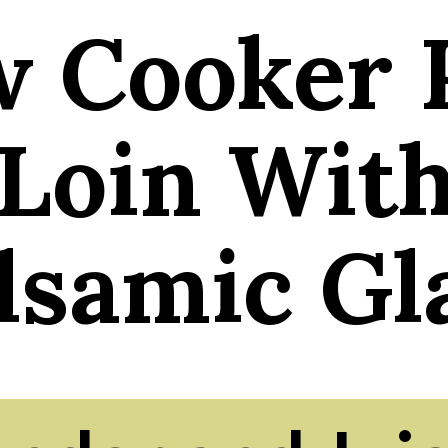
w Cooker 
Loin Wit
lsamic Gl