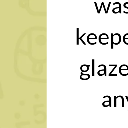
was
keepe
glaz
an