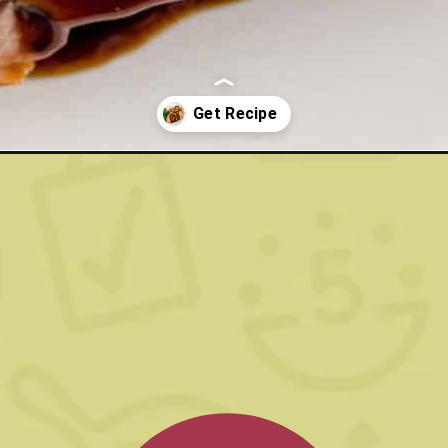
gar-pork-loin-with-balsamic-glaze/