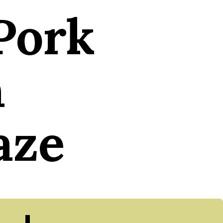
Pork
h
aze