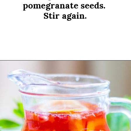
pomegranate seeds. 
Stir again.
Opening
https://www.rachelcooks.com/pomegranate-punch/