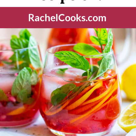
RachelCooks.com