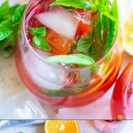
Opening
https://www.rachelcooks.com/pomegranate-punch/