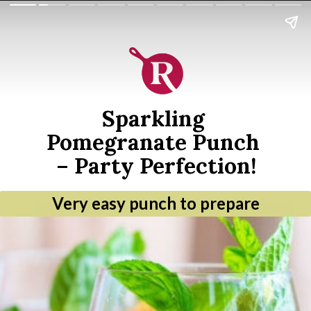
Sparkling 
Pomegranate Punch 
– Party Perfection!
Very easy punch to prepare