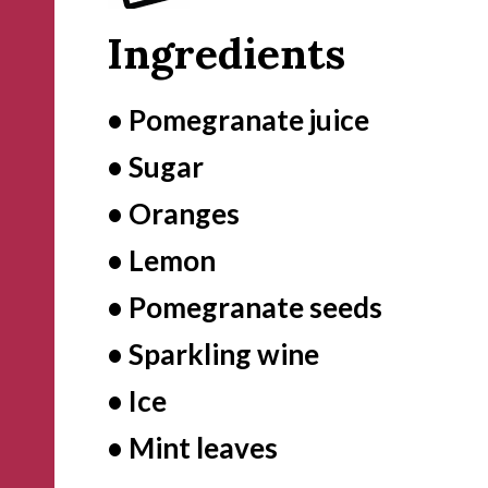
Ingredients
• Pomegranate juice

• Sugar

• Oranges

• Lemon

• Pomegranate seeds

• Sparkling wine

• Ice

• Mint leaves