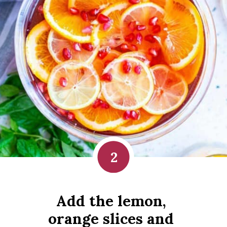
2
Add the lemon, 
orange slices and 