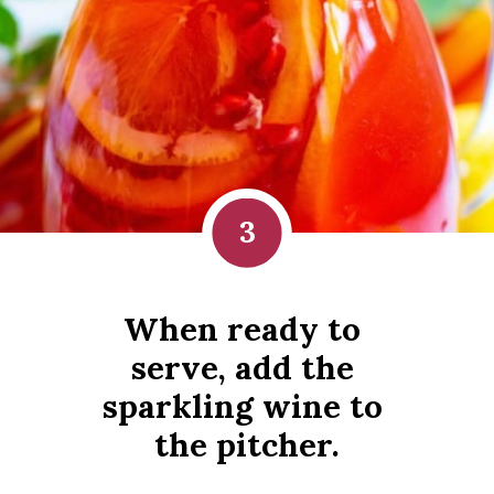
3
When ready to 
serve, add the 
sparkling wine to 
the pitcher.