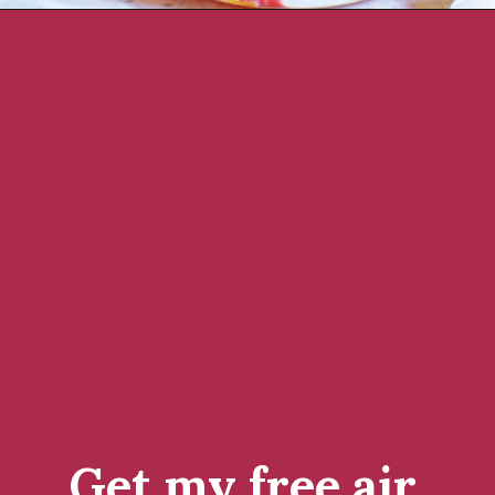
Get my free air 