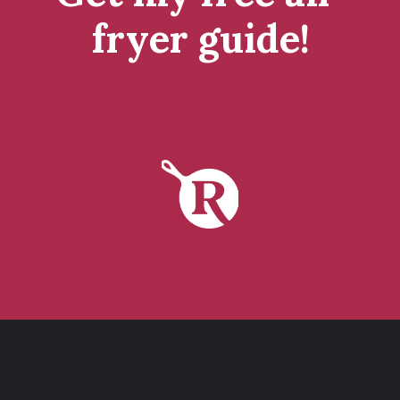
fryer guide!
tap to get it