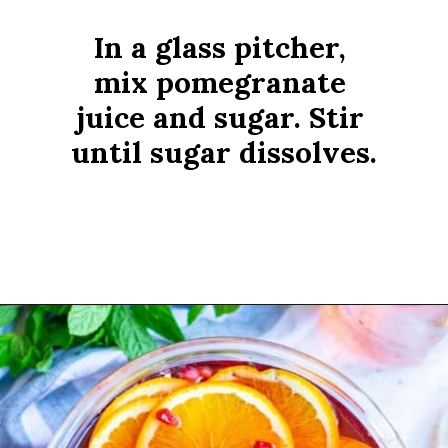
In a glass pitcher, 
mix pomegranate 
juice and sugar. Stir 
until sugar dissolves.
Opening
https://www.rachelcooks.com/pomegranate-punch/