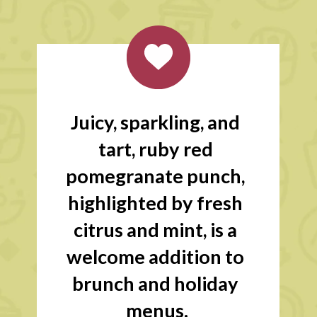
Juicy, sparkling, and 
tart, ruby red 
pomegranate punch, 
highlighted by fresh 
citrus and mint, is a 
welcome addition to 
brunch and holiday 
menus.