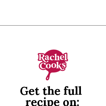
Opening
https://www.rachelcooks.com/pomegranate-punch/
Get the full 
recipe on: