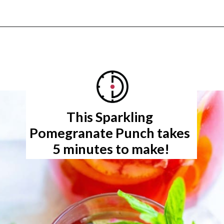
Opening
https://www.rachelcooks.com/pomegranate-punch/
This Sparkling 
5 minutes to make!