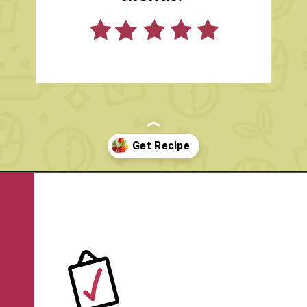
ANGIE
Opening
https://www.rachelcooks.com/pomegranate-punch/