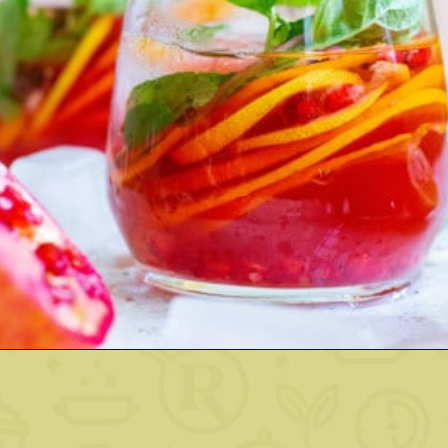
Opening
https://www.rachelcooks.com/pomegranate-punch/