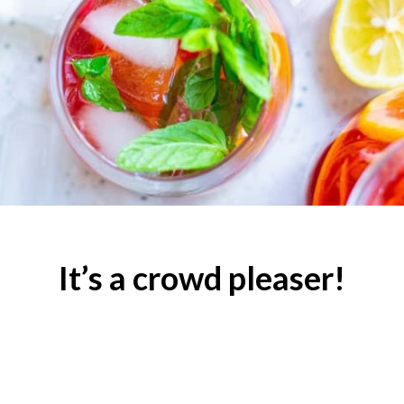
It’s a crowd pleaser!