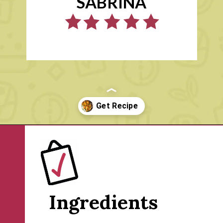
SABRINA
Opening
https://www.rachelcooks.com/chicken-tikka-masala/
Ingredients