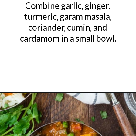
Combine garlic, ginger, 
turmeric, garam masala, 
coriander, cumin, and 
cardamom in a small bowl.
Opening
https://www.rachelcooks.com/chicken-tikka-masala/