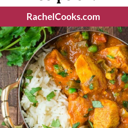
RachelCooks.com