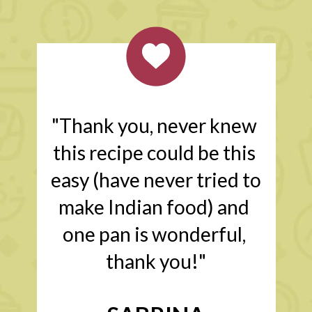
"Thank you, never knew 
this recipe could be this 
easy (have never tried to 
make Indian food) and 
one pan is wonderful, 
thank you!"