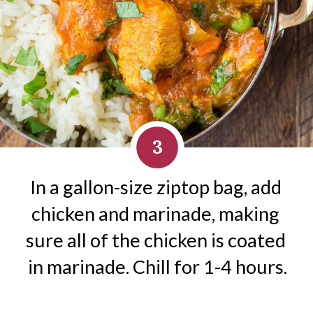
3
In a gallon-size ziptop bag, add 
chicken and marinade, making 
sure all of the chicken is coated 
in marinade. Chill for 1-4 hours.