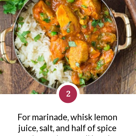
2
For marinade, whisk lemon 
juice, salt, and half of spice 