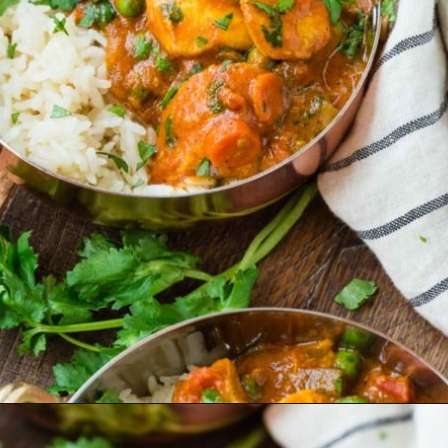
Opening
https://www.rachelcooks.com/chicken-tikka-masala/