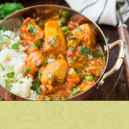
Opening
https://www.rachelcooks.com/chicken-tikka-masala/