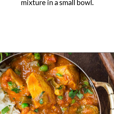
mixture in a small bowl.
Opening
https://www.rachelcooks.com/chicken-tikka-masala/