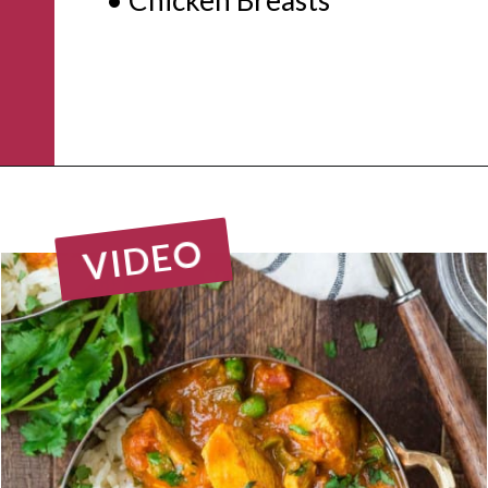
Opening
https://www.rachelcooks.com/chicken-tikka-masala/
VIDEO