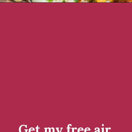
Opening
https://www.rachelcooks.com/chicken-tikka-masala/
Get my free air 