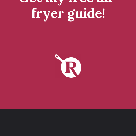
fryer guide!
tap to get it