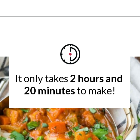
Opening
https://www.rachelcooks.com/chicken-tikka-masala/
It only takes 
2 hours and 
20 minutes
 to make!