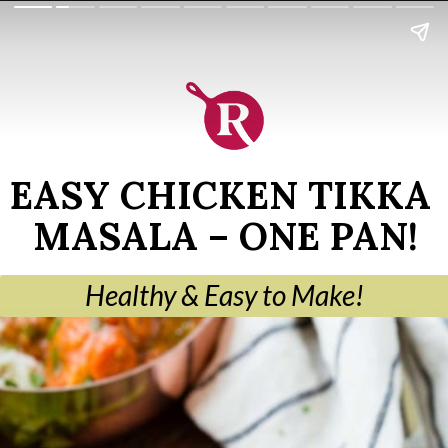
EASY CHICKEN TIKKA 
MASALA – ONE PAN!
Healthy & Easy to Make!