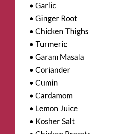
• Garlic

• Ginger Root

• Chicken Thighs

• Turmeric

• Garam Masala

• Coriander

• Cumin

• Cardamom

• Lemon Juice

• Kosher Salt

• Chicken Breasts