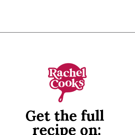
Opening
https://www.rachelcooks.com/chicken-tikka-masala/
Get the full 
recipe on: