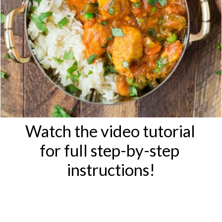
Watch the video tutorial 
for full step-by-step 
instructions!