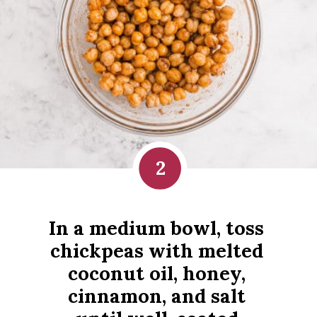
2
In a medium bowl, toss 
chickpeas with melted 
coconut oil, honey, 
cinnamon, and salt 