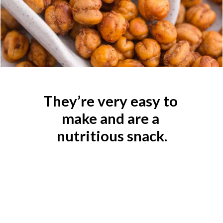
They’re very easy to 
make and are a 
nutritious snack.