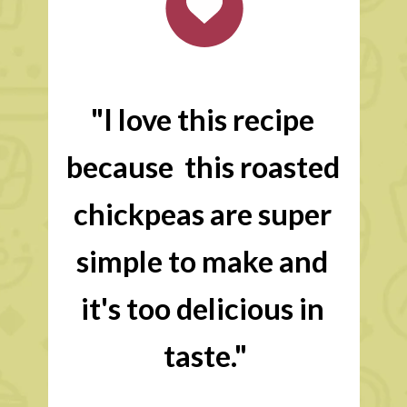
"I love this recipe 
because  this roasted 
chickpeas are super 
simple to make and 
it's too delicious in 
taste."