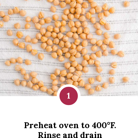
1
Preheat oven to 400°F. 
Rinse and drain 