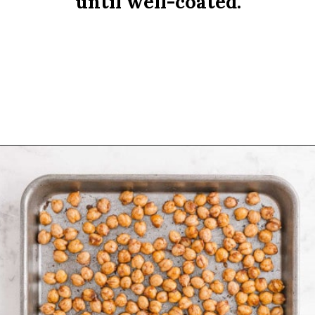
until well-coated.
Opening
https://www.rachelcooks.com/cinnamon-roasted-chickpeas/