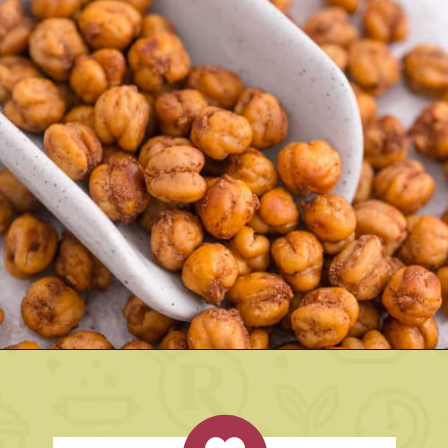
Opening
https://www.rachelcooks.com/cinnamon-roasted-chickpeas/