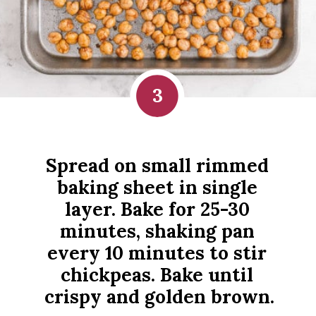
3
Spread on small rimmed 
baking sheet in single 
layer. Bake for 25-30 
minutes, shaking pan 
every 10 minutes to stir 
chickpeas. Bake until 
crispy and golden brown.