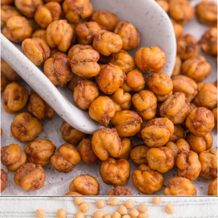
Opening
https://www.rachelcooks.com/cinnamon-roasted-chickpeas/