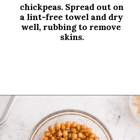
chickpeas. Spread out on 
a lint-free towel and dry 
well, rubbing to remove 
skins.
Opening
https://www.rachelcooks.com/cinnamon-roasted-chickpeas/