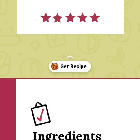
Opening
https://www.rachelcooks.com/cinnamon-roasted-chickpeas/
Ingredients