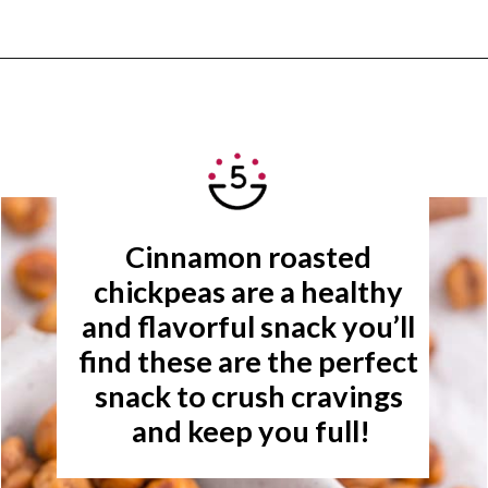
Opening
https://www.rachelcooks.com/cinnamon-roasted-chickpeas/
Cinnamon roasted 
chickpeas are a healthy 
and flavorful snack you’ll 
find these are the perfect 
snack to crush cravings 
and keep you full!