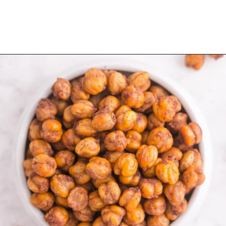
Opening
https://www.rachelcooks.com/cinnamon-roasted-chickpeas/