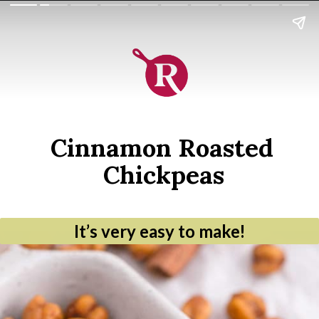
Cinnamon Roasted 
Chickpeas
It’s very easy to make!