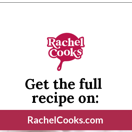
Opening
https://www.rachelcooks.com/cinnamon-roasted-chickpeas/
Get the full 
recipe on:
RachelCooks.com