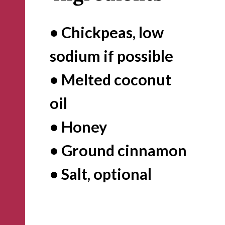
• Chickpeas, low 
sodium if possible

• Melted coconut 
oil 

• Honey

• Ground cinnamon

• Salt, optional