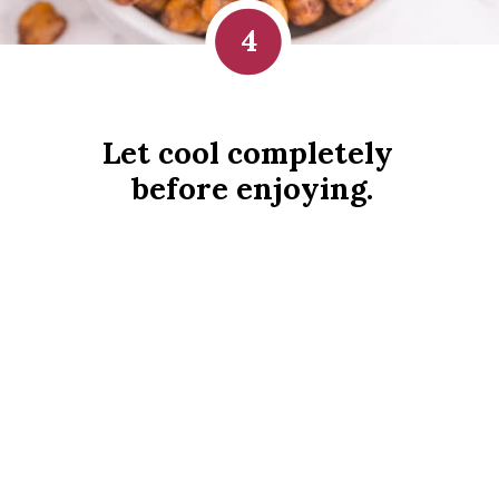
4
Let cool completely 
before enjoying.