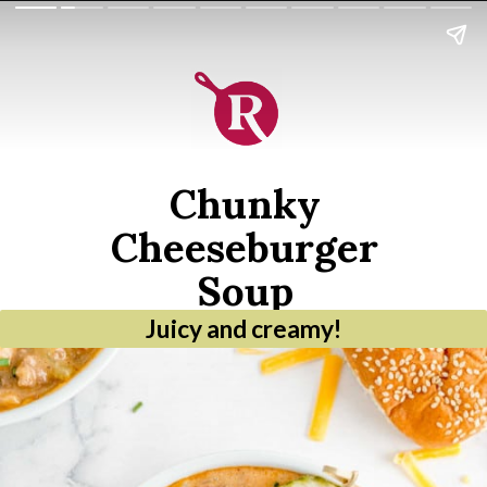
Chunky
Cheeseburger
Soup
Juicy and creamy!