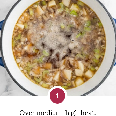
1
Over medium-high heat,