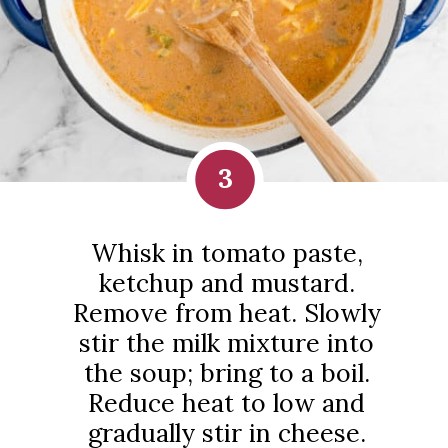
3
Whisk in tomato paste,
ketchup and mustard.
Remove from heat. Slowly
stir the milk mixture into
the soup; bring to a boil.
Reduce heat to low and
gradually stir in cheese.