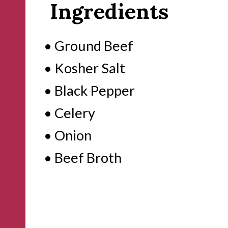
Ingredients
• Ground Beef
• Kosher Salt
• Black Pepper
• Celery
• Onion
• Beef Broth