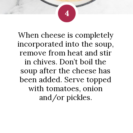
4
When cheese is completely
incorporated into the soup,
remove from heat and stir
in chives. Don’t boil the
soup after the cheese has
been added. Serve topped
with tomatoes, onion
and/or pickles.