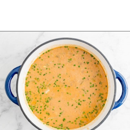
Opening
https://www.rachelcooks.com/chunky-cheeseburger-soup/