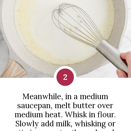
2
Meanwhile, in a medium
saucepan, melt butter over
medium heat. Whisk in flour.
Slowly add milk, whisking or