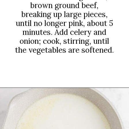
brown ground beef,
breaking up large pieces,
until no longer pink, about 5
minutes. Add celery and
onion; cook, stirring, until
the vegetables are softened.
Opening
https://www.rachelcooks.com/chunky-cheeseburger-soup/