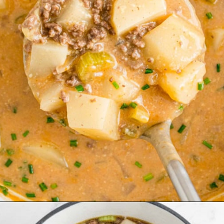
Opening
https://www.rachelcooks.com/chunky-cheeseburger-soup/