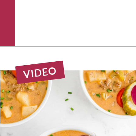
Opening
https://www.rachelcooks.com/chunky-cheeseburger-soup/
VIDEO