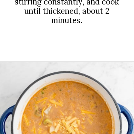
stirring constantly, and cook
until thickened, about 2
minutes.
Opening
https://www.rachelcooks.com/chunky-cheeseburger-soup/