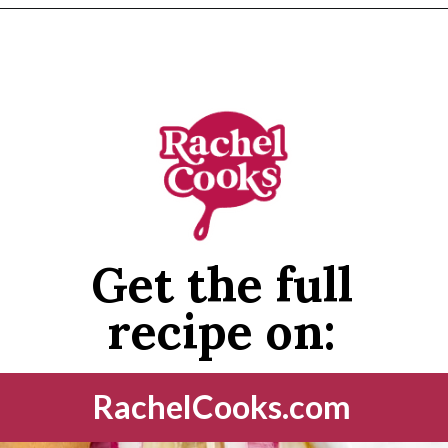
Opening
https://www.rachelcooks.com/chunky-cheeseburger-soup/
Get the full
recipe on:
RachelCooks.com