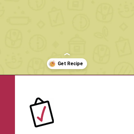
Opening
https://www.rachelcooks.com/chunky-cheeseburger-soup/