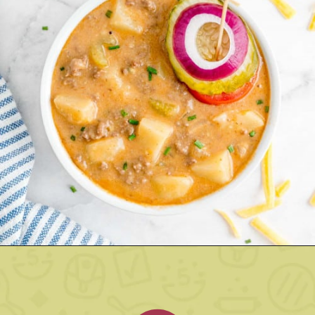
Opening
https://www.rachelcooks.com/chunky-cheeseburger-soup/