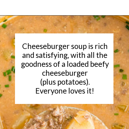
Opening
https://www.rachelcooks.com/chunky-cheeseburger-soup/
Cheeseburger soup is rich
and satisfying, with all the
goodness of a loaded beefy
cheeseburger
(plus potatoes).
Everyone loves it!