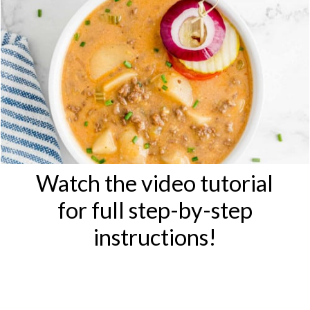
Watch the video tutorial
for full step-by-step
instructions!