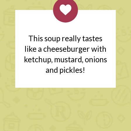
This soup really tastes
like a cheeseburger with
ketchup, mustard, onions
and pickles!