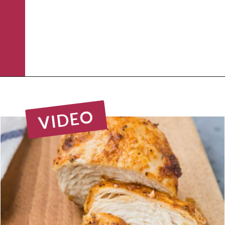
Opening
https://www.rachelcooks.com/air-fryer-chicken-breasts/
VIDEO