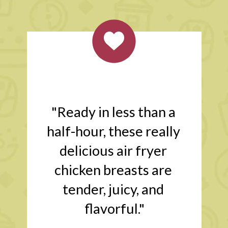
"Ready in less than a 
half-hour, these really 
delicious air fryer 
chicken breasts are 
tender, juicy, and 
flavorful."