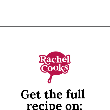
Opening
https://www.rachelcooks.com/air-fryer-chicken-breasts/
Get the full 
recipe on: