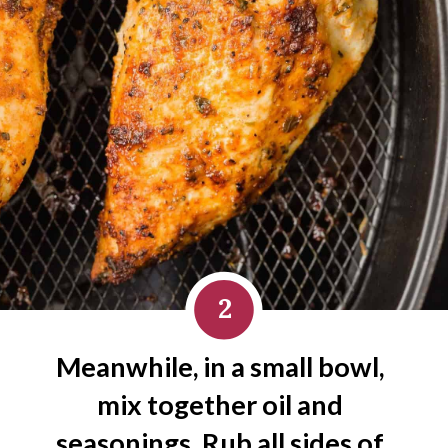
2
Meanwhile, in a small bowl, 
mix together oil and 
seasonings. Rub all sides of 