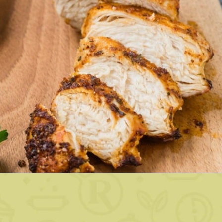
Opening
https://www.rachelcooks.com/air-fryer-chicken-breasts/