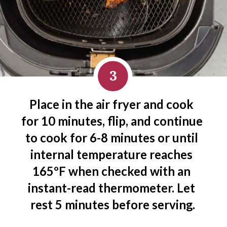
3
Place in the air fryer and cook 
for 10 minutes, flip, and continue 
to cook for 6-8 minutes or until 
internal temperature reaches 
165ºF when checked with an 
instant-read thermometer. Let 
rest 5 minutes before serving.