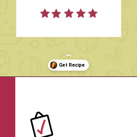
Opening
https://www.rachelcooks.com/air-fryer-chicken-breasts/