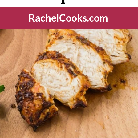
RachelCooks.com