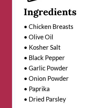
Ingredients
• Chicken Breasts

• Olive Oil

• Kosher Salt

• Black Pepper 

• Garlic Powder

• Onion Powder

• Paprika

• Dried Parsley