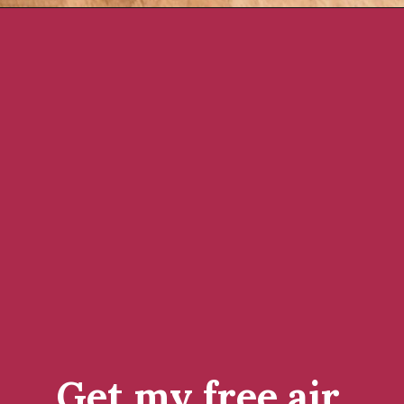
Opening
https://www.rachelcooks.com/air-fryer-chicken-breasts/
Get my free air 