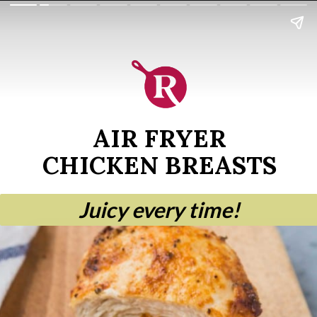
AIR FRYER
CHICKEN BREASTS
Juicy every time!