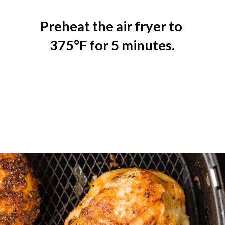
Preheat the air fryer to 
375°F for 5 minutes.
Opening
https://www.rachelcooks.com/air-fryer-chicken-breasts/