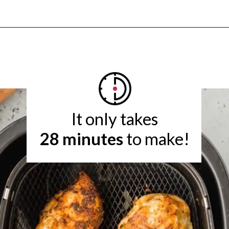
Opening
https://www.rachelcooks.com/air-fryer-chicken-breasts/
28 minutes
 to make!