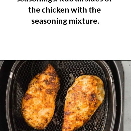
the chicken with the 
seasoning mixture.
Opening
https://www.rachelcooks.com/air-fryer-chicken-breasts/