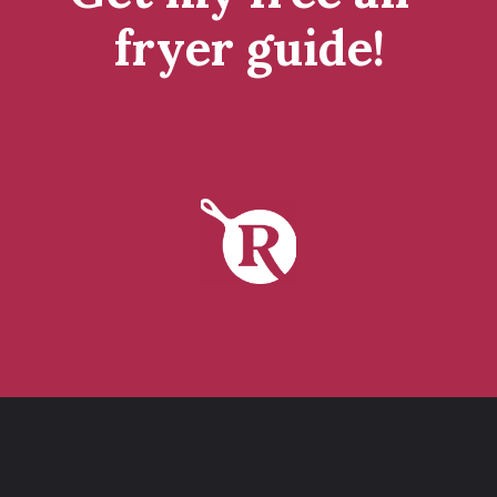
fryer guide!
tap to get it