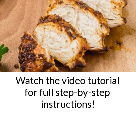
Watch the video tutorial 
for full step-by-step 
instructions!