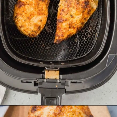
Opening
https://www.rachelcooks.com/air-fryer-chicken-breasts/