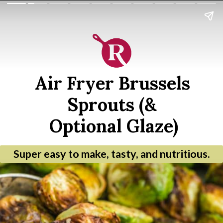
Air Fryer Brussels 
Sprouts (& 
Optional Glaze)
Super easy to make, tasty, and nutritious.