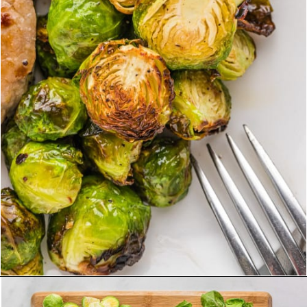
Opening
https://www.rachelcooks.com/air-fryer-brussels-sprouts/