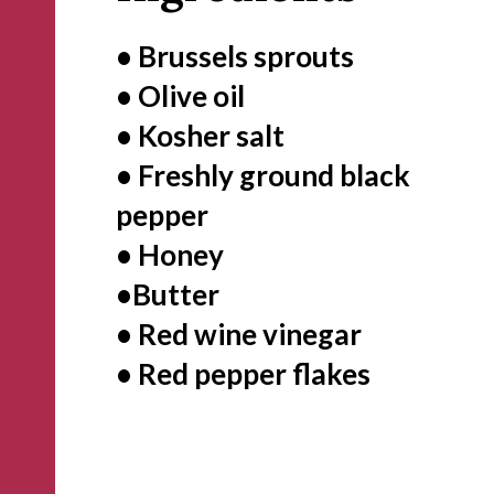
• Brussels sprouts
• Olive oil
• Kosher salt
• Freshly ground black 
pepper
• Honey
•Butter 
• Red wine vinegar
• Red pepper flakes