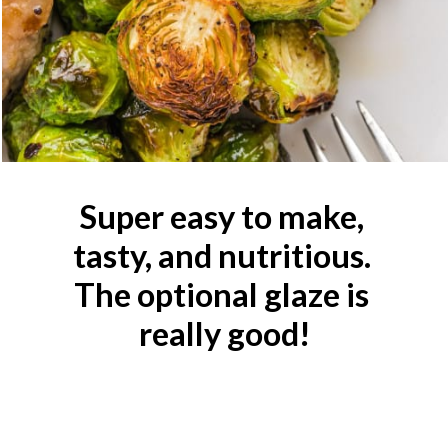
Super easy to make, 
tasty, and nutritious. 
The optional glaze is 
really good!