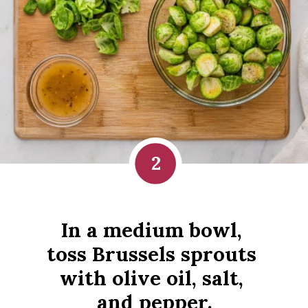
2
In a medium bowl, 
toss Brussels sprouts 
with olive oil, salt, 
and pepper.