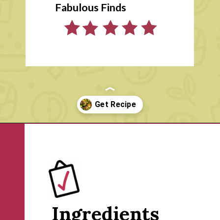
Fabulous Finds
Opening
https://www.rachelcooks.com/air-fryer-brussels-sprouts/
Ingredients