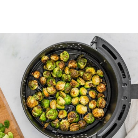
Opening
https://www.rachelcooks.com/air-fryer-brussels-sprouts/