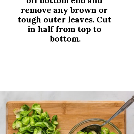
off bottom end and 
remove any brown or 
tough outer leaves. Cut 
in half from top to 
bottom.
Opening
https://www.rachelcooks.com/air-fryer-brussels-sprouts/