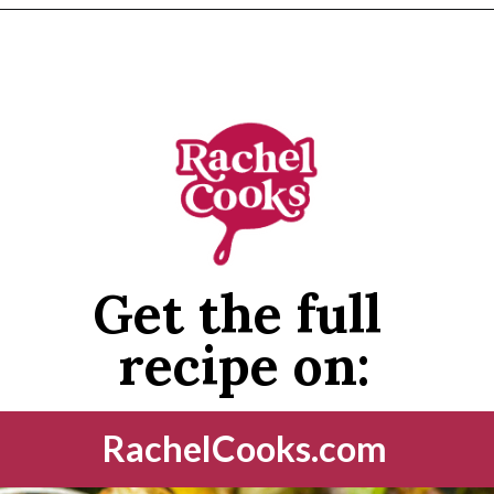
Opening
https://www.rachelcooks.com/air-fryer-brussels-sprouts/
Get the full 
recipe on:
RachelCooks.com