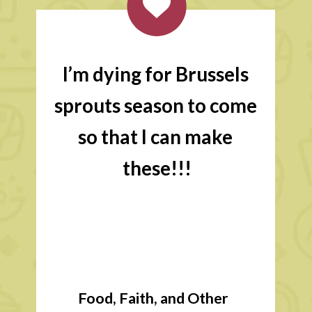
I’m dying for Brussels 
sprouts season to come 
so that I can make 
these!!!
Food, Faith, and Other 