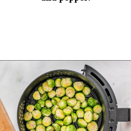
Opening
https://www.rachelcooks.com/air-fryer-brussels-sprouts/