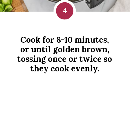
4
Cook for 8-10 minutes, 
or until golden brown, 
tossing once or twice so 
they cook evenly. 