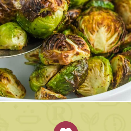
Opening
https://www.rachelcooks.com/air-fryer-brussels-sprouts/