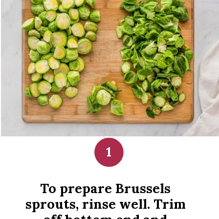
1
To prepare Brussels 
sprouts, rinse well. Trim 