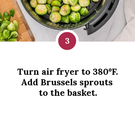
3
Turn air fryer to 380ºF. 
Add Brussels sprouts 
to the basket.