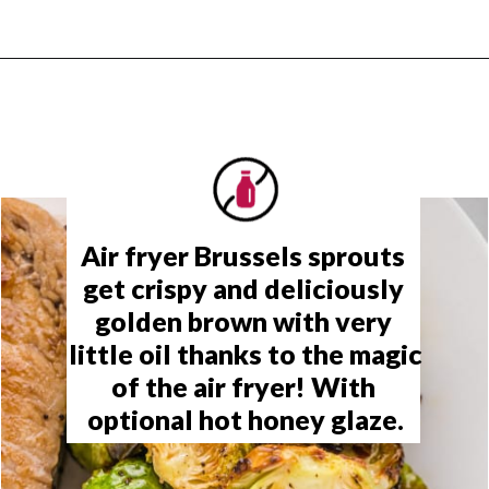
Opening
https://www.rachelcooks.com/air-fryer-brussels-sprouts/
Air fryer Brussels sprouts 
get crispy and deliciously 
golden brown with very 
little oil thanks to the magic 
of the air fryer
! With 
optional hot honey glaze.