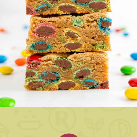
Opening
https://www.rachelcooks.com/5-ingredient-mm-peanut-butter-bars/