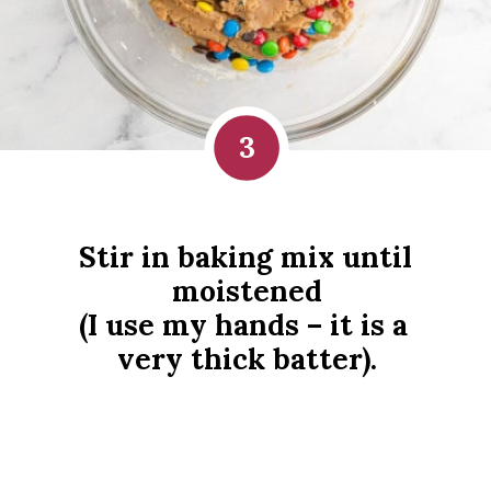
3
Stir in baking mix until 
moistened
(I use my hands – it is a 
very thick batter).