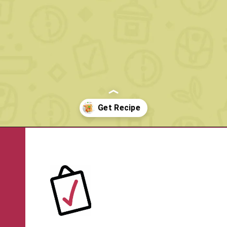
Opening
https://www.rachelcooks.com/5-ingredient-mm-peanut-butter-bars/