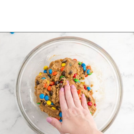
Opening
https://www.rachelcooks.com/5-ingredient-mm-peanut-butter-bars/