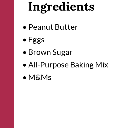
Ingredients
• Peanut Butter

• Eggs

• Brown Sugar

• All-Purpose Baking Mix

• M&Ms