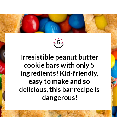
Opening
https://www.rachelcooks.com/5-ingredient-mm-peanut-butter-bars/
Irresistible peanut butter 
cookie bars with only 5 
ingredients! Kid-friendly, 
easy to make and so 
delicious, this bar recipe is 
dangerous!