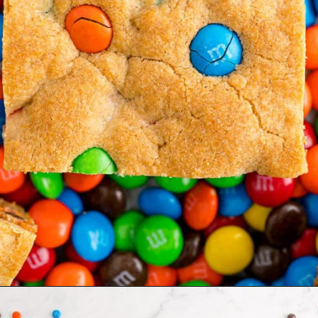
Opening
https://www.rachelcooks.com/5-ingredient-mm-peanut-butter-bars/