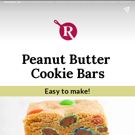
Peanut Butter 
Cookie Bars
Easy to make!