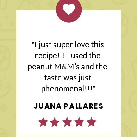
"I just super love this 
recipe!!! I used the 
peanut M&M’s and the 
taste was just 
phenomenal!!!"
JENNY @ BAKE
JUANA PALLARES