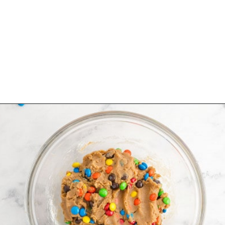
Opening
https://www.rachelcooks.com/5-ingredient-mm-peanut-butter-bars/