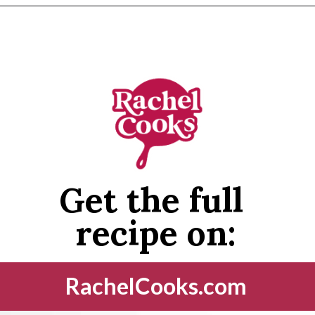
Opening
https://www.rachelcooks.com/5-ingredient-mm-peanut-butter-bars/
Get the full 
recipe on:
RachelCooks.com