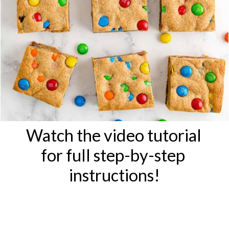
Watch the video tutorial 
for full step-by-step 
instructions!