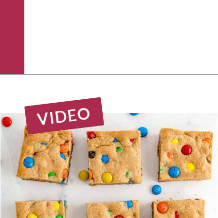
Opening
https://www.rachelcooks.com/5-ingredient-mm-peanut-butter-bars/
VIDEO