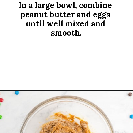
In a large bowl, combine 
peanut butter and eggs 
until well mixed and 
smooth.
Opening
https://www.rachelcooks.com/5-ingredient-mm-peanut-butter-bars/