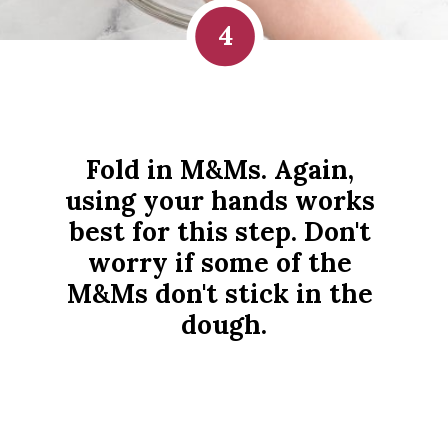
4
Fold in M&Ms. Again, 
using your hands works 
best for this step. Don't 
worry if some of the 
M&Ms don't stick in the 
dough.