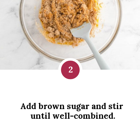
2
Add brown sugar and stir 
until well-combined.