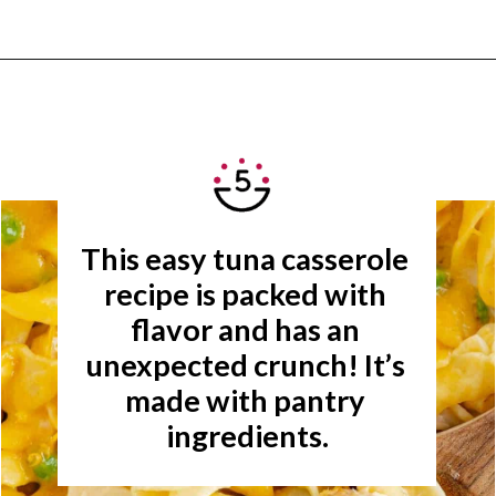
Opening
https://www.rachelcooks.com/tuna-noodle-casserole-recipe/
This easy tuna casserole 
recipe is packed with 
flavor and has an 
unexpected crunch! It’s 
made with pantry 
ingredients.