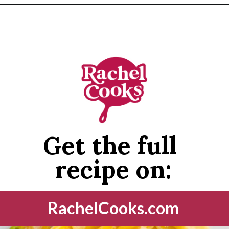
Opening
https://www.rachelcooks.com/tuna-noodle-casserole-recipe/
Get the full 
recipe on:
RachelCooks.com