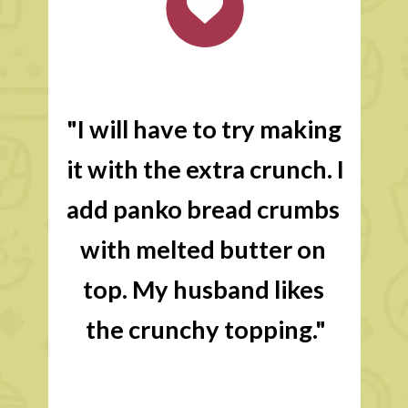
"I will have to try making 
it with the extra crunch. I 
add panko bread crumbs 
with melted butter on 
top. My husband likes 
the crunchy topping."