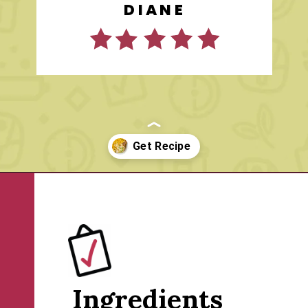
DIANE
Opening
https://www.rachelcooks.com/tuna-noodle-casserole-recipe/
Ingredients