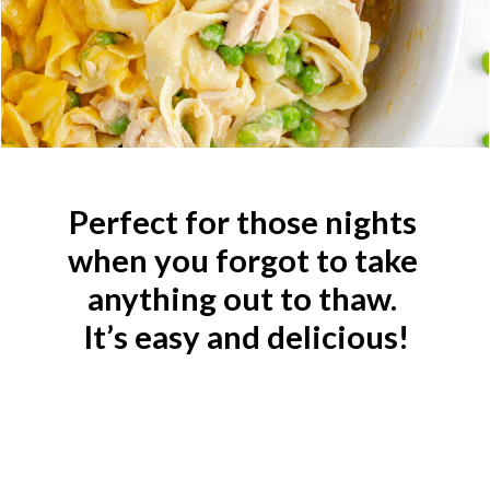
Perfect for those nights 
when you forgot to take 
anything out to thaw. 
It’s easy and delicious!