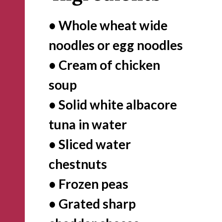
• Whole wheat wide 
noodles or egg noodles

• Cream of chicken 
soup

• Solid white albacore 
tuna in water

• Sliced water 
chestnuts 

• Frozen peas

• Grated sharp 