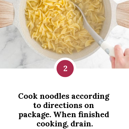
2
Cook noodles according 
to directions on 
package. When finished 
cooking, drain.