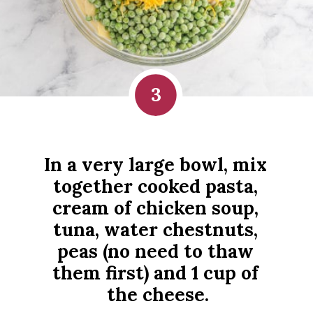
3
In a very large bowl, mix 
together cooked pasta, 
cream of chicken soup, 
tuna, water chestnuts, 
peas (no need to thaw 
them first) and 1 cup of 
the cheese.