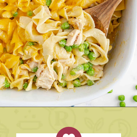
Opening
https://www.rachelcooks.com/tuna-noodle-casserole-recipe/