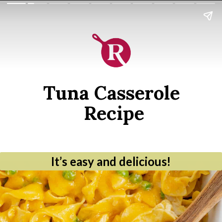
Tuna Casserole 
Recipe
It’s easy and delicious!