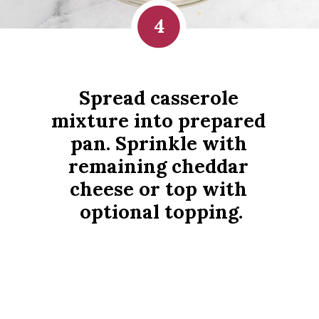
4
Spread casserole 
mixture into prepared 
pan. Sprinkle with 
remaining cheddar 
cheese or top with 
optional topping.