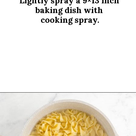
Lightly spray a 9×13 inch 
baking dish with 
cooking spray.
Opening
https://www.rachelcooks.com/tuna-noodle-casserole-recipe/