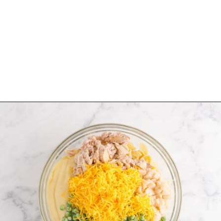
Opening
https://www.rachelcooks.com/tuna-noodle-casserole-recipe/