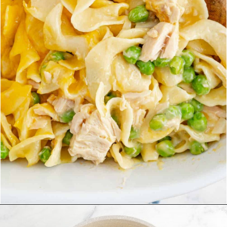
Opening
https://www.rachelcooks.com/tuna-noodle-casserole-recipe/