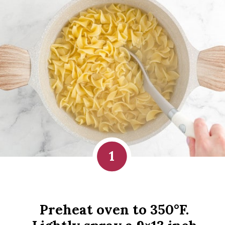
1
Preheat oven to 350°F. 