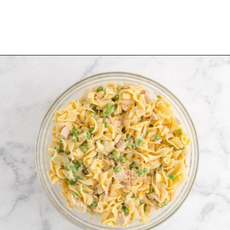
Opening
https://www.rachelcooks.com/tuna-noodle-casserole-recipe/