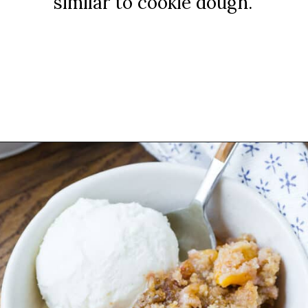
similar to cookie dough.
Opening
https://www.rachelcooks.com/peach-crumble/