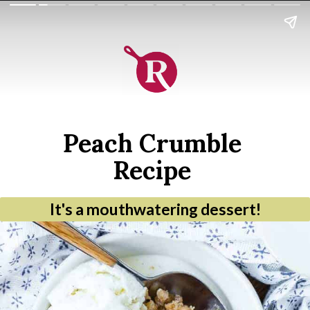
Peach Crumble
Recipe
It's a mouthwatering dessert!