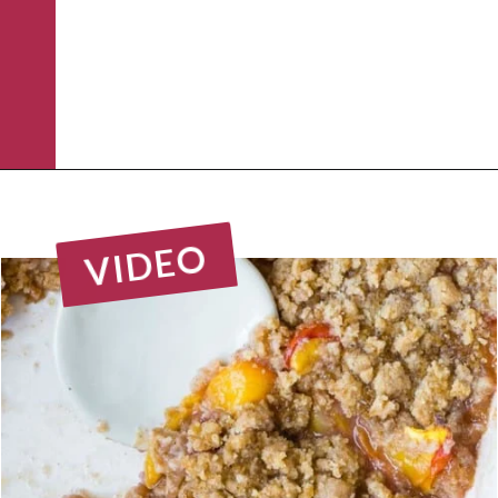
Opening
https://www.rachelcooks.com/peach-crumble/
VIDEO