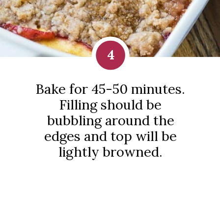
4
Bake for 45-50 minutes.
Filling should be
bubbling around the
edges and top will be
lightly browned.