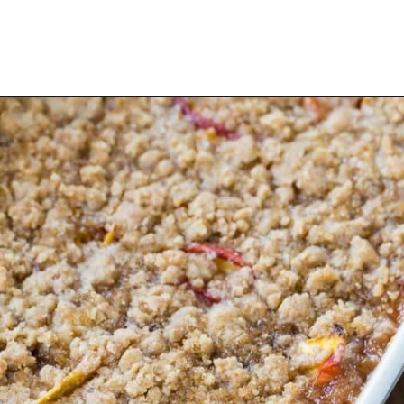
Opening
https://www.rachelcooks.com/peach-crumble/