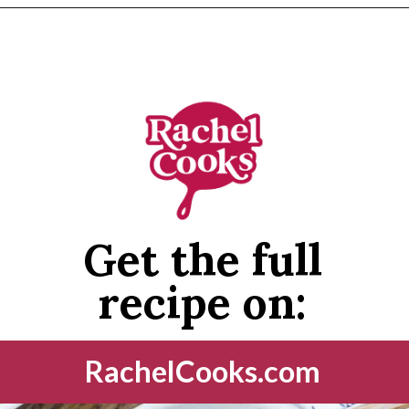
Opening
https://www.rachelcooks.com/peach-crumble/
Get the full
recipe on:
RachelCooks.com