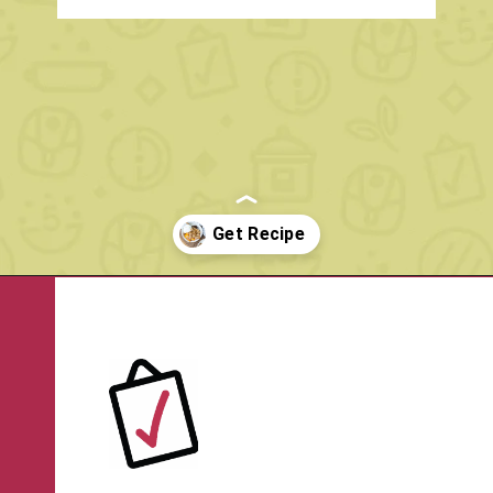
Opening
https://www.rachelcooks.com/peach-crumble/