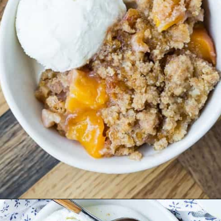
Opening
https://www.rachelcooks.com/peach-crumble/