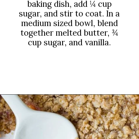
baking dish, add ¼ cup
sugar, and stir to coat. In a
medium sized bowl, blend
together melted butter, ¾
cup sugar, and vanilla.
Opening
https://www.rachelcooks.com/peach-crumble/