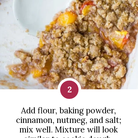
2
Add flour, baking powder,
cinnamon, nutmeg, and salt;
mix well. Mixture will look