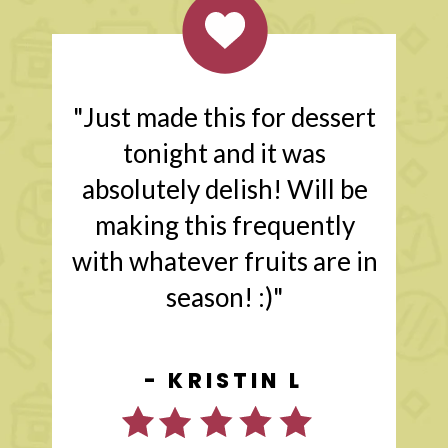
"Just made this for dessert
tonight and it was
absolutely delish! Will be
making this frequently
with whatever fruits are in
season! :)"
- KRISTIN L