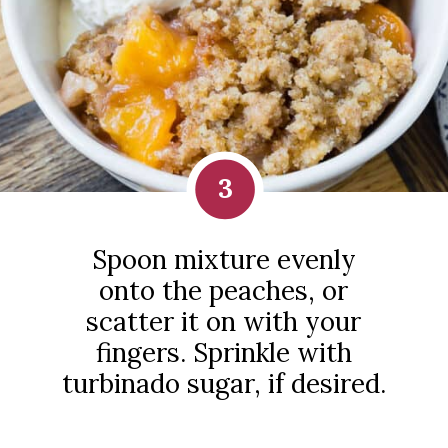
3
Spoon mixture evenly
onto the peaches, or
scatter it on with your
fingers. Sprinkle with
turbinado sugar, if desired.