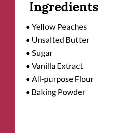
Ingredients
• Yellow Peaches
• Unsalted Butter
• Sugar
• Vanilla Extract
• All-purpose Flour
• Baking Powder