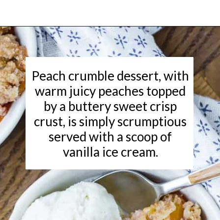
Opening
https://www.rachelcooks.com/peach-crumble/
Peach crumble dessert, with
warm juicy peaches topped
by a buttery sweet crisp
crust, is simply scrumptious
served with a scoop of
vanilla ice cream.