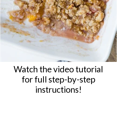
Watch the video tutorial
for full step-by-step
instructions!