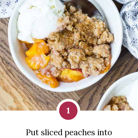
1
Put sliced peaches into