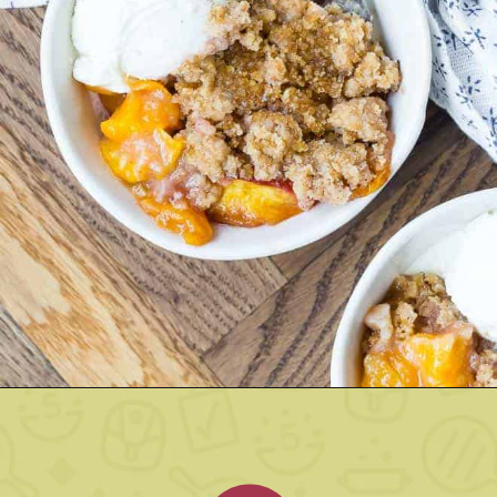
Opening
https://www.rachelcooks.com/peach-crumble/