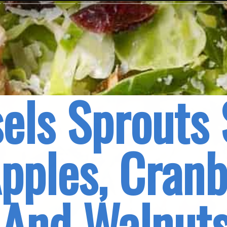
els Sprouts 
pples, Cranbe
And Walnut