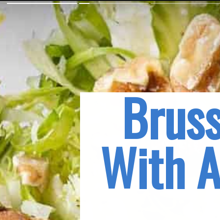
Bruss
With A