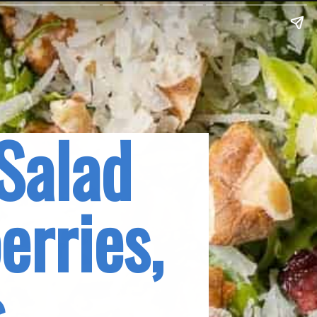
Salad 
rries, 
s