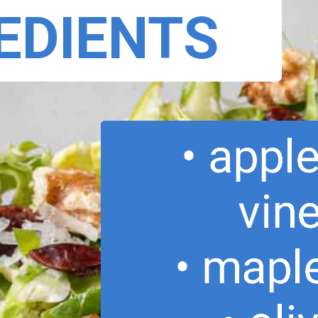
EDIENTS
• apple
vin
• mapl