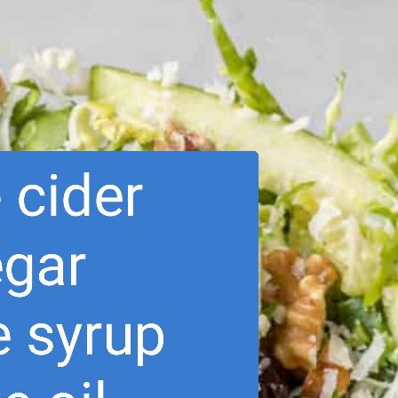
 cider 
egar
e syrup