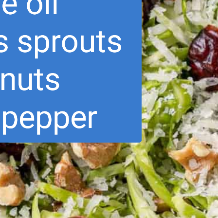
ve oil
s sprouts
lnuts
& pepper