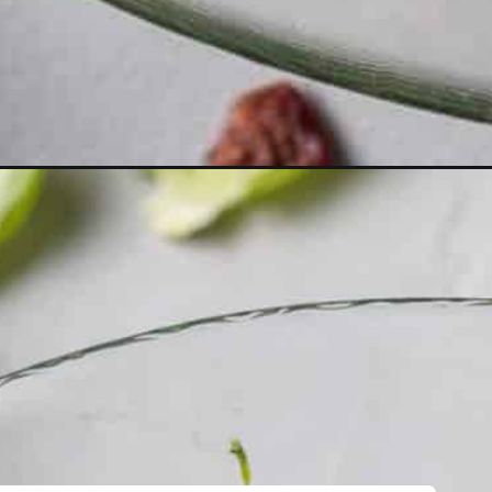
d-apples-cranberries/