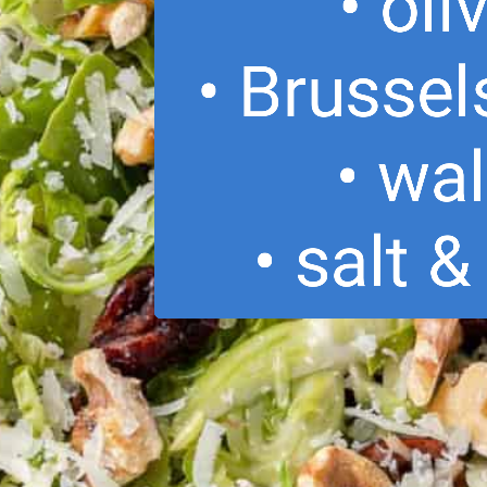
• oli
• Brussel
• wa
• salt 