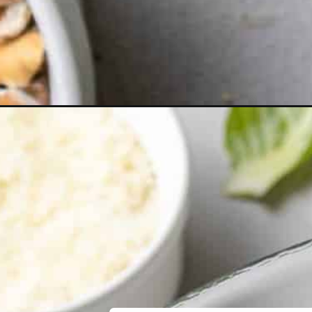
Opening
https://www.rachelcooks.com/brussels-sprouts-sala