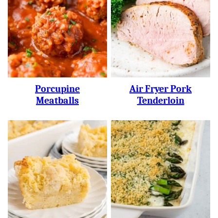
Porcupine
Air Fryer Pork
Meatballs
Tenderloin