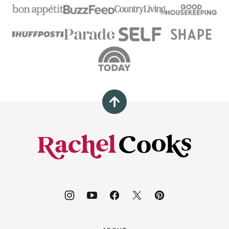
Back
to
top
Rachel
Cooks®