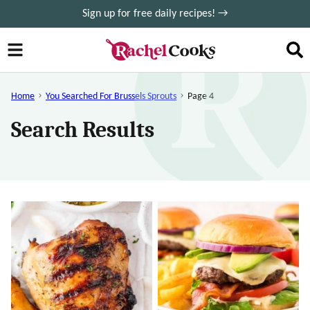
Skip
Sign up for free daily recipes! →
to
content
Home
You Searched For Brussels Sprouts
Page 4
Search Results