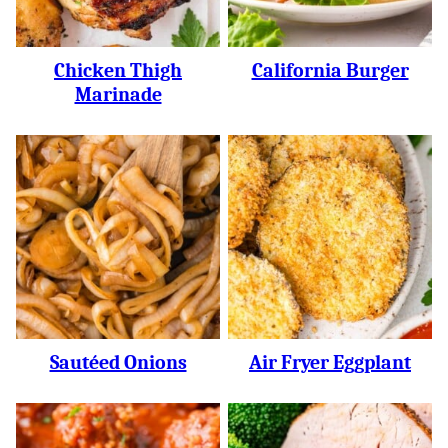
Chicken Thigh
California Burger
Marinade
Sautéed Onions
Air Fryer Eggplant