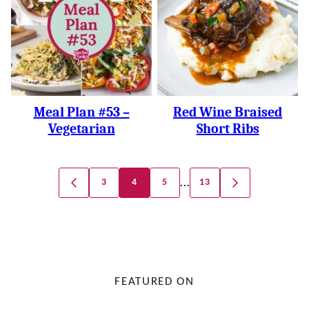
Meal Plan #53 –
Red Wine Braised
Vegetarian
Short Ribs
Posts
…
3
4
5
13
GO
GO
Navigation
TO
TO
PREVIOUS
NEXT
PAGE
PAGE
FEATURED ON