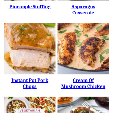
Pineapple Stuffing
Asparagus
Casserole
Instant Pot Pork
Cream Of
Chops
Mushroom Chicken