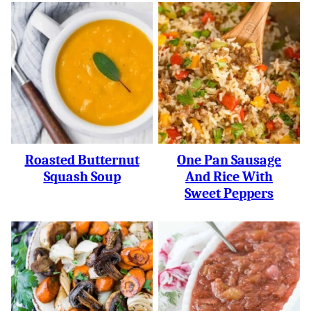
Roasted Butternut
One Pan Sausage
Squash Soup
And Rice With
Sweet Peppers