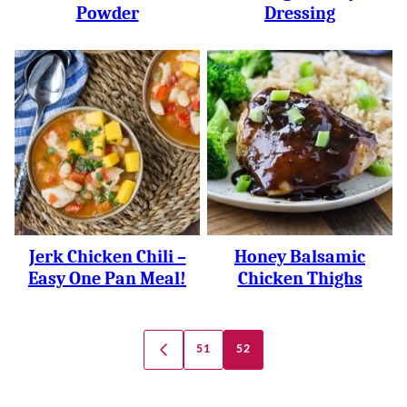
Powder
Dressing
Jerk Chicken Chili –
Honey Balsamic
Easy One Pan Meal!
Chicken Thighs
Posts
51
52
GO
Navigation
TO
PREVIOUS
PAGE