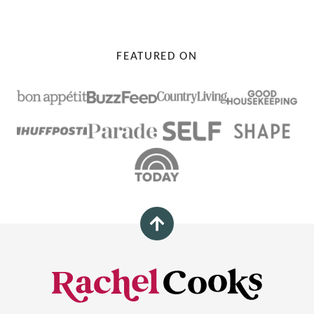
FEATURED ON
Back
to
top
Rachel
Cooks®