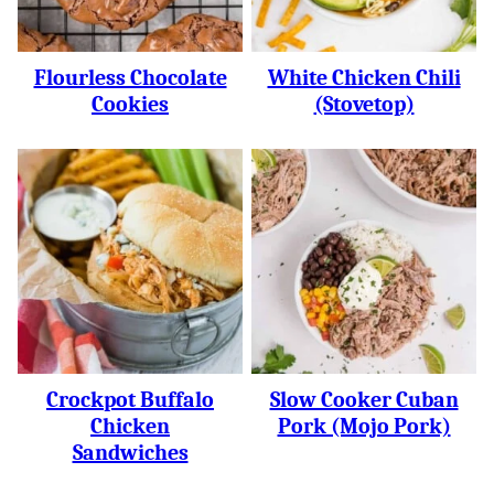
Flourless Chocolate
White Chicken Chili
Cookies
(Stovetop)
Crockpot Buffalo
Slow Cooker Cuban
Chicken
Pork (Mojo Pork)
Sandwiches