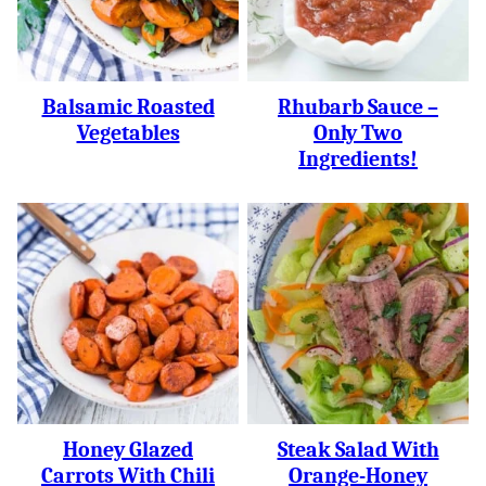
Balsamic Roasted
Rhubarb Sauce –
Vegetables
Only Two
Ingredients!
Honey Glazed
Steak Salad With
Carrots With Chili
Orange-Honey