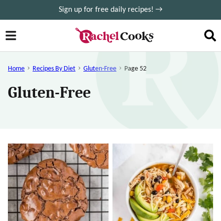
Skip
Sign up for free daily recipes! →
to
content
Home
Recipes By Diet
Gluten-Free
Page 52
Gluten-Free